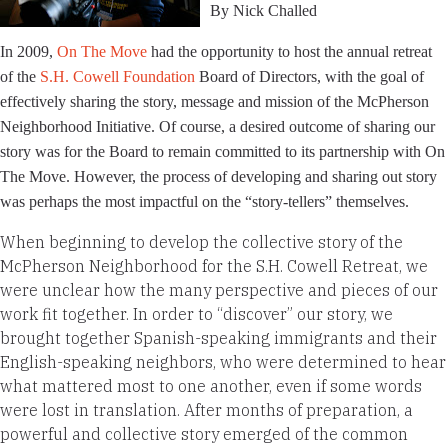
By Nick Challed
In 2009,
On The Move
had the opportunity to host the annual retreat
of the
S.H. Cowell Foundation
Board of Directors, with the goal of
effectively sharing the story, message and mission of the McPherson
Neighborhood Initiative. Of course, a desired outcome of sharing our
story was for the Board to remain committed to its partnership with On
The Move. However, the process of developing and sharing out story
was perhaps the most impactful on the “story-tellers” themselves.
When beginning to develop the collective story of the
McPherson Neighborhood for the S.H. Cowell Retreat, we
were unclear how the many perspective and pieces of our
work fit together. In order to “discover” our story, we
brought together Spanish-speaking immigrants and their
English-speaking neighbors, who were determined to hear
what mattered most to one another, even if some words
were lost in translation. After months of preparation, a
powerful and collective story emerged of the common