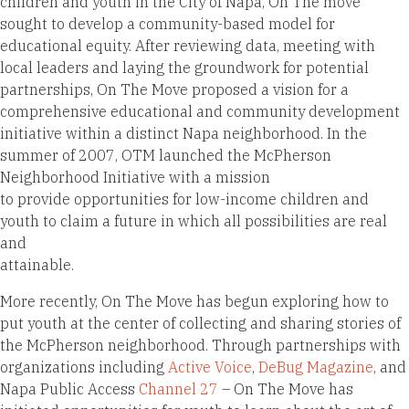
children and youth in the City of Napa, On The move
sought to develop a community-based model for
educational equity. After reviewing data, meeting with
local leaders and laying the groundwork for potential
partnerships, On The Move proposed a vision for a
comprehensive educational and community development
initiative within a distinct Napa neighborhood. In the
summer of 2007, OTM launched the McPherson
Neighborhood Initiative with a mission
to provide opportunities for low-income children and
youth to claim a future in which all possibilities are real
and
attainable.
More recently, On The Move has begun exploring how to
put youth at the center of collecting and sharing stories of
the McPherson neighborhood. Through partnerships with
organizations including
Active Voice
,
DeBug Magazine
, and
Napa Public Access
Channel 27
– On The Move has