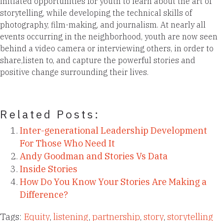
initiated opportunities for youth to learn about the art of
storytelling, while developing the technical skills of
photography, film-making, and journalism. At nearly all
events occurring in the neighborhood, youth are now seen
behind a video camera or interviewing others, in order to
share,listen to, and capture the powerful stories and
positive change surrounding their lives.
Related Posts:
Inter-generational Leadership Development
For Those Who Need It
Andy Goodman and Stories Vs Data
Inside Stories
How Do You Know Your Stories Are Making a
Difference?
Tags:
Equity
,
listening
,
partnership
,
story
,
storytelling