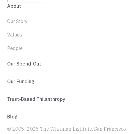
About
Our Story
Values
People
Our Spend-Out
Our Funding
Trust-Based Philanthropy
Blog
© 2005–2025 The Whitman Institute, San Francisco,