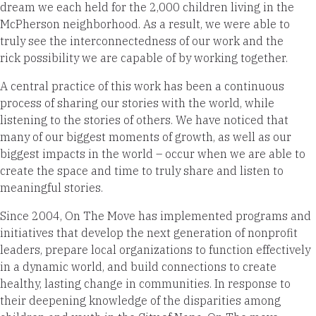
dream we each held for the 2,000 children living in the
McPherson neighborhood. As a result, we were able to
truly see the interconnectedness of our work and the
rick possibility we are capable of by working together.
A central practice of this work has been a continuous
process of sharing our stories with the world, while
listening to the stories of others. We have noticed that
many of our biggest moments of growth, as well as our
biggest impacts in the world – occur when we are able to
create the space and time to truly share and listen to
meaningful stories.
Since 2004, On The Move has implemented programs and
initiatives that develop the next generation of nonprofit
leaders, prepare local organizations to function effectively
in a dynamic world, and build connections to create
healthy, lasting change in communities. In response to
their deepening knowledge of the disparities among