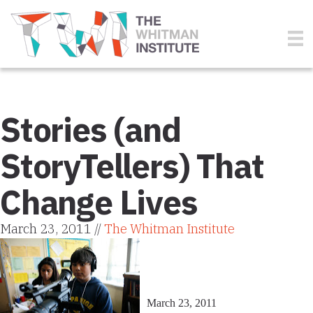
Stories (and
StoryTellers) That
Change Lives
March 23, 2011 //
The Whitman Institute
March 23, 2011