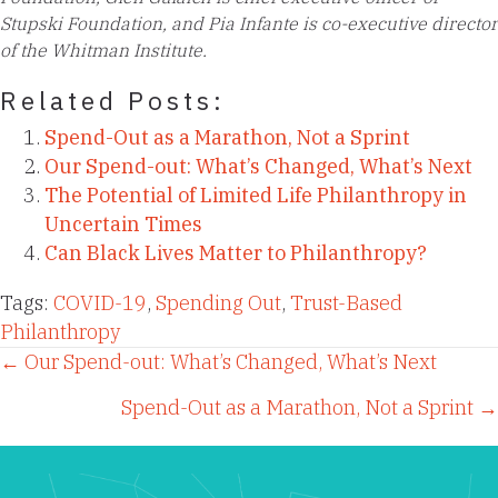
Stupski Foundation, and Pia Infante is co-executive director
of the Whitman Institute.
Related Posts:
Spend-Out as a Marathon, Not a Sprint
Our Spend-out: What’s Changed, What’s Next
The Potential of Limited Life Philanthropy in
Uncertain Times
Can Black Lives Matter to Philanthropy?
Tags:
COVID-19
,
Spending Out
,
Trust-Based
Philanthropy
Posts
← Our Spend-out: What’s Changed, What’s Next
Spend-Out as a Marathon, Not a Sprint →
navigation