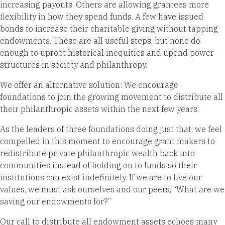
increasing payouts. Others are allowing grantees more
flexibility in how they spend funds. A few have issued
bonds to increase their charitable giving without tapping
endowments. These are all useful steps, but none do
enough to uproot historical inequities and upend power
structures in society and philanthropy.
We offer an alternative solution: We encourage
foundations to join the growing movement to distribute all
their philanthropic assets within the next few years.
As the leaders of three foundations doing just that, we feel
compelled in this moment to encourage grant makers to
redistribute private philanthropic wealth back into
communities instead of holding on to funds so their
institutions can exist indefinitely. If we are to live our
values, we must ask ourselves and our peers, “What are we
saving our endowments for?”
Our call to distribute all endowment assets echoes many