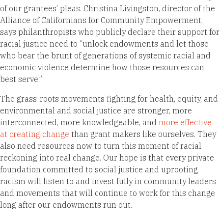
of our grantees’ pleas. Christina Livingston, director of the
Alliance of Californians for Community Empowerment,
says philanthropists who publicly declare their support for
racial justice need to “unlock endowments and let those
who bear the brunt of generations of systemic racial and
economic violence determine how those resources can
best serve.”
The grass-roots movements fighting for health, equity, and
environmental and social justice are stronger, more
interconnected, more knowledgeable, and
more effective
at creating change
than grant makers like ourselves. They
also need resources now to turn this moment of racial
reckoning into real change. Our hope is that every private
foundation committed to social justice and uprooting
racism will listen to and invest fully in community leaders
and movements that will continue to work for this change
long after our endowments run out.