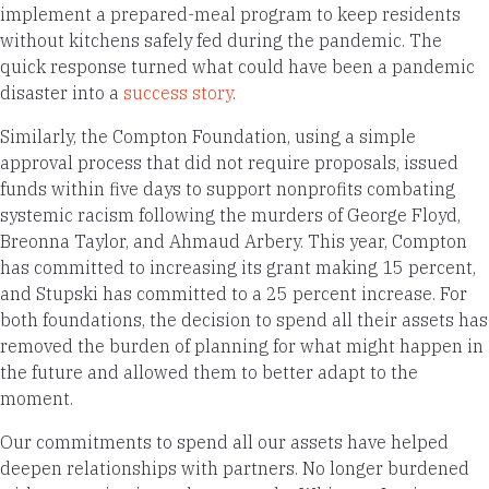
implement a prepared-meal program to keep residents
without kitchens safely fed during the pandemic. The
quick response turned what could have been a pandemic
disaster into a
success story
.
Similarly, the Compton Foundation, using a simple
approval process that did not require proposals, issued
funds within five days to support nonprofits combating
systemic racism following the murders of George Floyd,
Breonna Taylor, and Ahmaud Arbery. This year, Compton
has committed to increasing its grant making 15 percent,
and Stupski has committed to a 25 percent increase. For
both foundations, the decision to spend all their assets has
removed the burden of planning for what might happen in
the future and allowed them to better adapt to the
moment.
Our commitments to spend all our assets have helped
deepen relationships with partners. No longer burdened