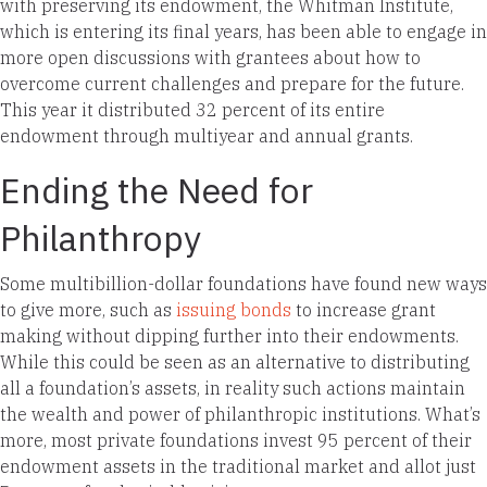
with preserving its endowment, the Whitman Institute,
which is entering its final years, has been able to engage in
more open discussions with grantees about how to
overcome current challenges and prepare for the future.
This year it distributed 32 percent of its entire
endowment through multiyear and annual grants.
Ending the Need for
Philanthropy
Some multibillion-dollar foundations have found new ways
to give more, such as
issuing bonds
to increase grant
making without dipping further into their endowments.
While this could be seen as an alternative to distributing
all a foundation’s assets, in reality such actions maintain
the wealth and power of philanthropic institutions. What’s
more, most private foundations invest 95 percent of their
endowment assets in the traditional market and allot just