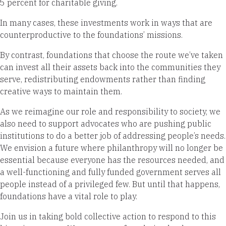
5 percent for charitable giving.
In many cases, these investments work in ways that are
counterproductive to the foundations’ missions.
By contrast, foundations that choose the route we’ve taken
can invest all their assets back into the communities they
serve, redistributing endowments rather than finding
creative ways to maintain them.
As we reimagine our role and responsibility to society, we
also need to support advocates who are pushing public
institutions to do a better job of addressing people’s needs.
We envision a future where philanthropy will no longer be
essential because everyone has the resources needed, and
a well-functioning and fully funded government serves all
people instead of a privileged few. But until that happens,
foundations have a vital role to play.
Join us in taking bold collective action to respond to this