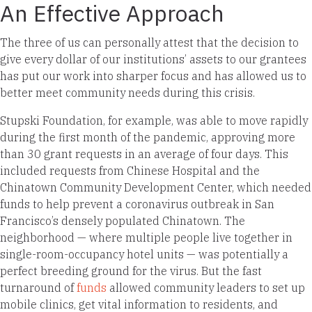
An Effective Approach
The three of us can personally attest that the decision to
give every dollar of our institutions’ assets to our grantees
has put our work into sharper focus and has allowed us to
better meet community needs during this crisis.
Stupski Foundation, for example, was able to move rapidly
during the first month of the pandemic, approving more
than 30 grant requests in an average of four days. This
included requests from Chinese Hospital and the
Chinatown Community Development Center, which needed
funds to help prevent a coronavirus outbreak in San
Francisco’s densely populated Chinatown. The
neighborhood — where multiple people live together in
single-room-occupancy hotel units — was potentially a
perfect breeding ground for the virus. But the fast
turnaround of
funds
allowed community leaders to set up
mobile clinics, get vital information to residents, and