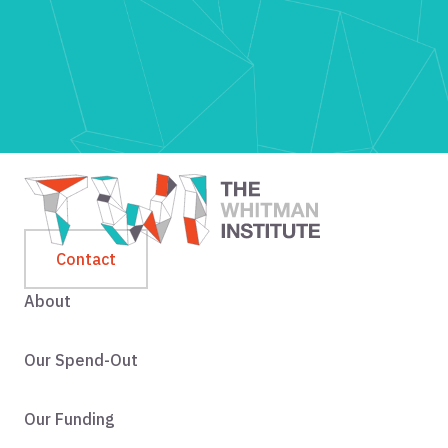
Contact
About
Our Spend-Out
Our Funding