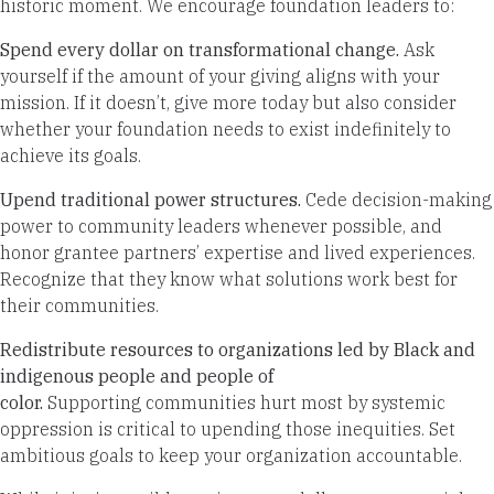
historic moment. We encourage foundation leaders to:
Spend every dollar on transformational change.
Ask
yourself if the amount of your giving aligns with your
mission. If it doesn’t, give more today but also consider
whether your foundation needs to exist indefinitely to
achieve its goals.
Upend traditional power structures.
Cede decision-making
power to community leaders whenever possible, and
honor grantee partners’ expertise and lived experiences.
Recognize that they know what solutions work best for
their communities.
Redistribute resources to organizations led by Black and
indigenous people and people of
color.
Supporting
communities hurt most by systemic
oppression is critical to upending those inequities. Set
ambitious goals to keep your organization accountable.