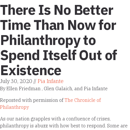
There Is No Better
Time Than Now for
Philanthropy to
Spend Itself Out of
Existence
July 30, 2020 //
Pia Infante
By Ellen Friedman , Glen Galaich, and Pia Infante
Reposted with permission of
The Chronicle of
Philanthropy
As our nation grapples with a confluence of crises,
philanthropy is abuzz with how best to respond. Some are