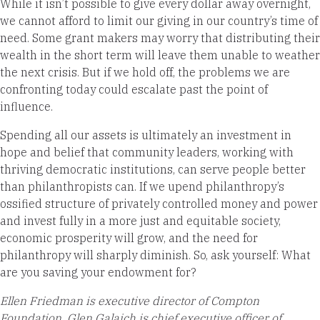
While it isn’t possible to give every dollar away overnight,
we cannot afford to limit our giving in our country’s time of
need. Some grant makers may worry that distributing their
wealth in the short term will leave them unable to weather
the next crisis. But if we hold off, the problems we are
confronting today could escalate past the point of
influence.
Spending all our assets is ultimately an investment in
hope and belief that community leaders, working with
thriving democratic institutions, can serve people better
than philanthropists can. If we upend philanthropy’s
ossified structure of privately controlled money and power
and invest fully in a more just and equitable society,
economic prosperity will grow, and the need for
philanthropy will sharply diminish. So, ask yourself: What
are you saving your endowment for?
Ellen Friedman is executive director of Compton
Foundation, Glen Galaich is chief executive officer of