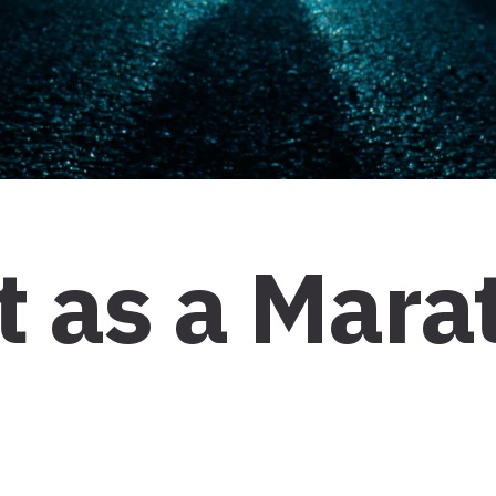
 as a Mara