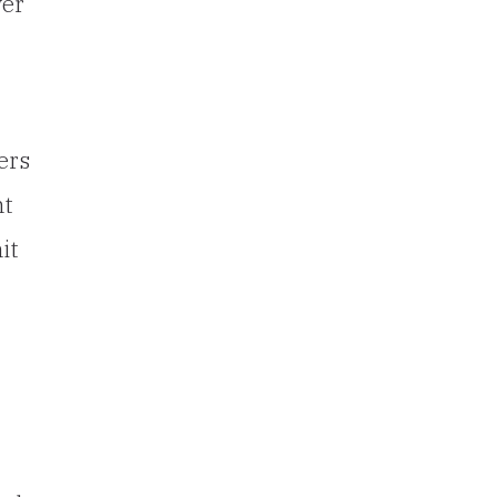
ver
ers
nt
it
”