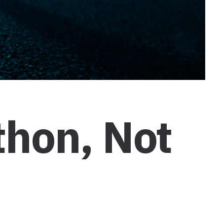
thon, Not