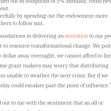
led out in teaspoons of 5% annually, could ne
bout.
erfully by spending out the endowment more
hers to follow suit.
oundations in delivering an
invitation
to our pe
nt to resource transformational change. We poi
ry dollar away overnight, we cannot afford to lim
Some grant makers may worry that distributing
em unable to weather the next crisis. But if we
day could escalate past the point of influence.
 out to me with the sentiment that an all or