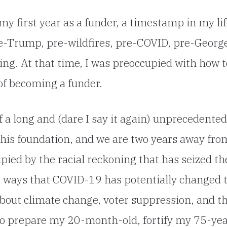
my first year as a funder, a timestamp in my li
re-Trump, pre-wildfires, pre-COVID, pre-Georg
ning. At that time, I was preoccupied with how t
 of becoming a funder.
 a long and (dare I say it again) unprecedented
f this foundation, and we are two years away fro
upied by the racial reckoning that has seized th
e ways that COVID-19 has potentially changed 
about climate change, voter suppression, and t
to prepare my 20-month-old, fortify my 75-yea