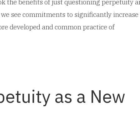
 the benefits of just questioning perpetuity 
if we see commitments to significantly increase
more developed and common practice of
petuity as a New