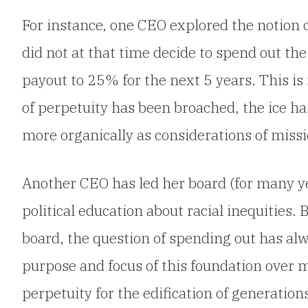
For instance, one CEO explored the notion 
did not at that time decide to spend out th
payout to 25% for the next 5 years. This is
of perpetuity has been broached, the ice h
more organically as considerations of missi
Another CEO has led her board (for many yea
political education about racial inequities. 
board, the question of spending out has al
purpose and focus of this foundation over m
perpetuity for the edification of generatio