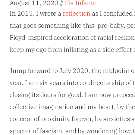
August 11, 2020 //
Pia Infante
In 2015, I wrote a
reflection
as I concluded 
that goes something like this: pre-baby, p
Floyd-inspired acceleration of racial recko
keep my ego from inflating as a side effect
Jump forward to July 2020, the midpoint of
year. I am six years into co-directorship o
closing its doors for good. I am now preocc
collective imagination and my heart, by th
concept of proximity forever, by anxieties 
specter of fascism, and by wondering how 