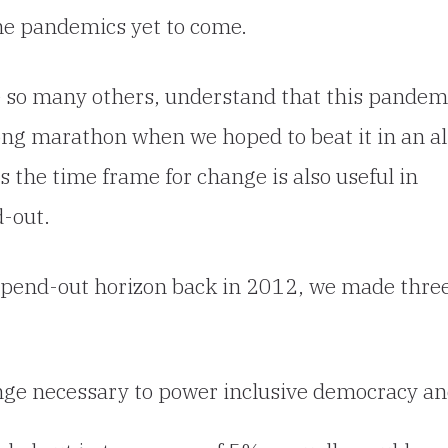
the pandemics yet to come.
ike so many others, understand that this pandem
long marathon when we hoped to beat it in an al
s the time frame for change is also useful in
d-out.
pend-out horizon back in 2012, we made thre
ange necessary to power inclusive democracy a