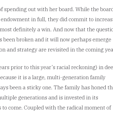
of spending out with her board. While the boar
e endowment in full, they did commit to increa
 most definitely a win. And now that the questi
as been broken and it will now perhaps emerge
on and strategy are revisited in the coming yea
rs prior to this year’s racial reckoning) in de
Because it is a large, multi-generation family
ways been a sticky one. The family has honed t
ultiple generations and is invested in its
ns to come. Coupled with the radical moment of