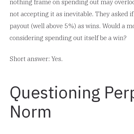
nothing frame on spending out may overlook
not accepting it as inevitable. They asked 
payout (well above 5%) as wins. Would a 
considering spending out itself be a win?
Short answer: Yes.
Questioning Per
Norm