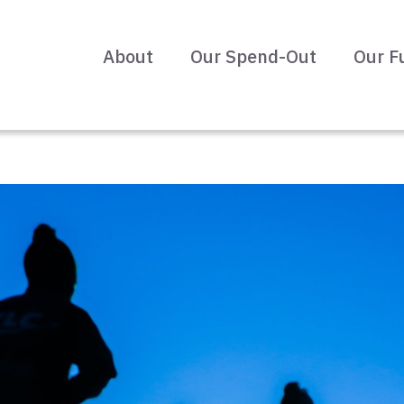
About
Our Spend-Out
Our F