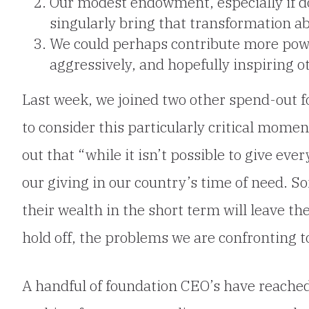
Our modest endowment, especially if do
singularly bring that transformation a
We could perhaps contribute more pow
aggressively, and hopefully inspiring ot
Last week, we joined two other spend-out f
to consider this particularly critical mome
out that “while it isn’t possible to give eve
our giving in our country’s time of need. 
their wealth in the short term will leave th
hold off, the problems we are confronting to
A handful of foundation CEO’s have reached