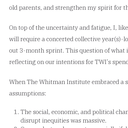
old parents, and strengthen my spirit for 
On top of the uncertainty and fatigue, I, l
will require a concerted collective year(s)-
out 3-month sprint. This question of what i
reflecting on our intentions for TWI’s spen
When The Whitman Institute embraced a s
assumptions:
The social, economic, and political ch
disrupt inequities was massive.