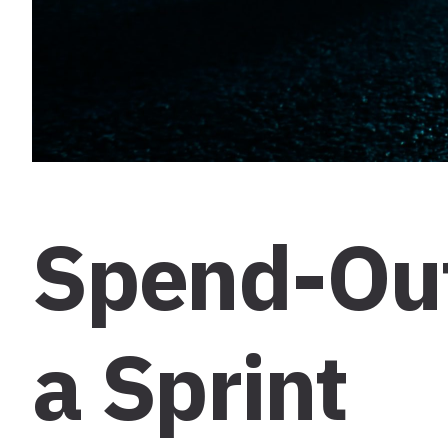
Spend-Out
a Sprint