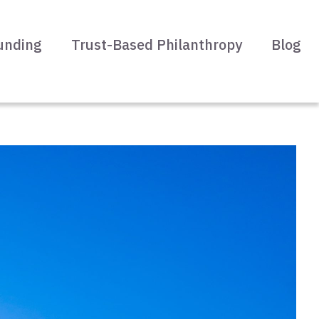
unding
Trust-Based Philanthropy
Blog