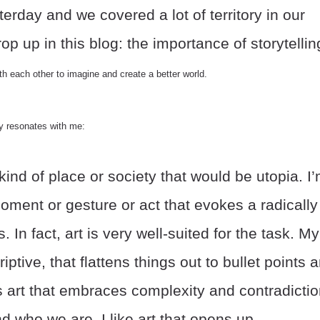
erday and we covered a lot of territory in our
p up in this blog: the importance of storytellin
 each other to imagine and create a better world.
ly resonates with me:
kind of place or society that would be utopia. I
ment or gesture or act that evokes a radically
s. In fact, art is very well-suited for the task. My
riptive, that flattens things out to bullet points 
 is art that embraces complexity and contradicti
who we are. I like art that opens up