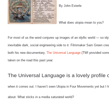
By John Esterle
What does utopia mean to you?
For most of us the word conjures up images of an idyllic world — so idyl
inevitable dark, social engineering side to it. Filmmaker Sam Green creat
both his new documentary,
The Universal Language
(TWI provided some 
taken on the road this past year.
The Universal Language is a lovely profile 
when it comes out. I haven’t seen Utopia in Four Movements yet but I h
about: What sticks in a media saturated world?