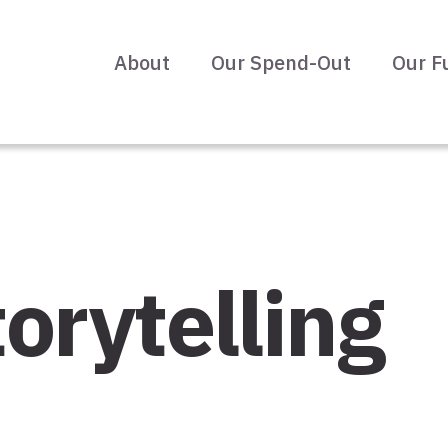
About
Our Spend-Out
Our F
orytelling