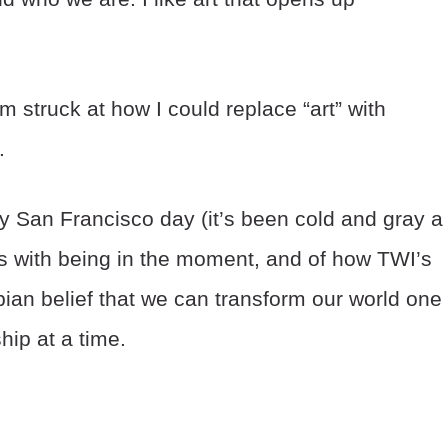
 struck at how I could replace “art” with
.
 San Francisco day (it’s been cold and gray a 
nks with being in the moment, and of how TWI’s
ian belief that we can transform our world one
hip at a time.