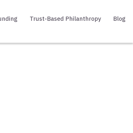
unding
Trust-Based Philanthropy
Blog