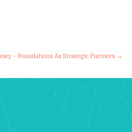
ney – Foundations As Strategic Partners →