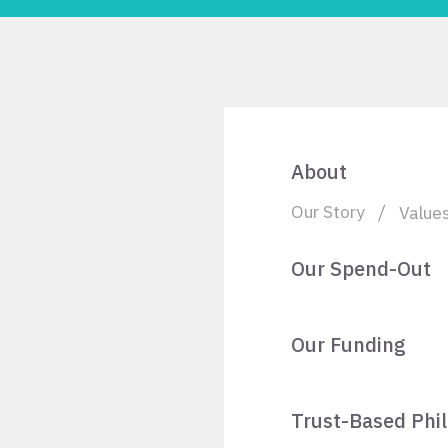
About
Our Story
Value
Our Spend-Out
Our Funding
Trust-Based Phi