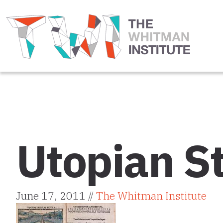
Utopian St
June 17, 2011 //
The Whitman Institute