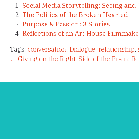
Social Media Storytelling: Seeing and 
The Politics of the Broken Hearted
Purpose & Passion: 3 Stories
Reflections of an Art House Filmmake
Tags:
conversation
,
Dialogue
,
relationship
,
Posts
← Giving on the Right-Side of the Brain: B
navigation