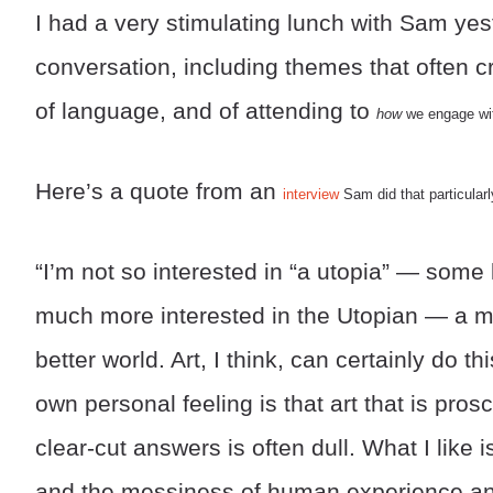
I had a very stimulating lunch with Sam yest
conversation, including themes that often cro
of language, and of attending to
how
we engage with
Here’s a quote from an
interview
Sam did that particular
“I’m not so interested in “a utopia” — some 
much more interested in the Utopian — a mo
better world. Art, I think, can certainly do thi
own personal feeling is that art that is prosc
clear-cut answers is often dull. What I like
and the messiness of human experience and 