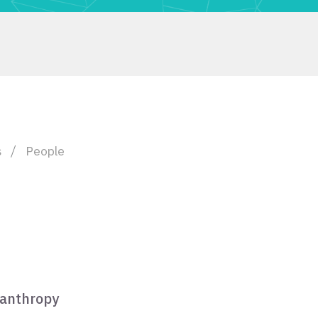
s
People
lanthropy