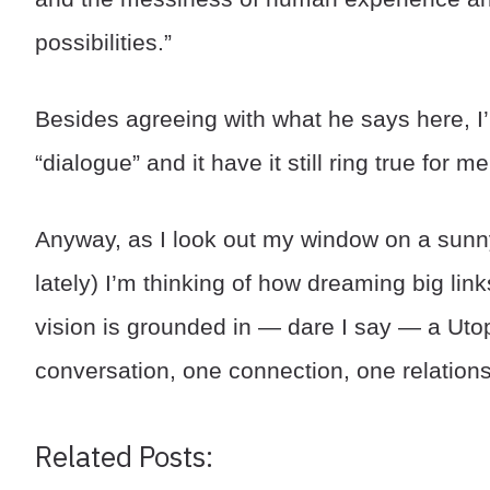
possibilities.”
Besides agreeing with what he says here, I’m
“dialogue” and it have it still ring true for me
Anyway, as I look out my window on a sunny
lately) I’m thinking of how dreaming big li
vision is grounded in — dare I say — a Utop
conversation, one connection, one relations
Related Posts: