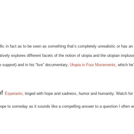
lic in fact as to be seen as something that’s completely unrealistic or has an
ively explores different facets of the notion of utopia and the utopian impluse
support) and in his “live” documentary,
Utopia in Four Movements
, which he
of
Esperanto
, tinged with hope and sadness, humor and humanity. Watch for 
ope to someday as it sounds like a compelling answer to a question I often 