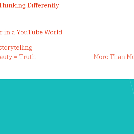
Thinking Differently
r in a YouTube World
storytelling
eauty = Truth
More Than Mo