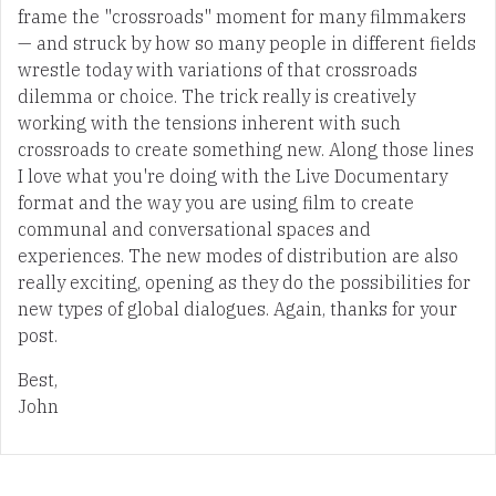
frame the "crossroads" moment for many filmmakers
— and struck by how so many people in different fields
wrestle today with variations of that crossroads
dilemma or choice. The trick really is creatively
working with the tensions inherent with such
crossroads to create something new. Along those lines
I love what you're doing with the Live Documentary
format and the way you are using film to create
communal and conversational spaces and
experiences. The new modes of distribution are also
really exciting, opening as they do the possibilities for
new types of global dialogues. Again, thanks for your
post.
Best,
John