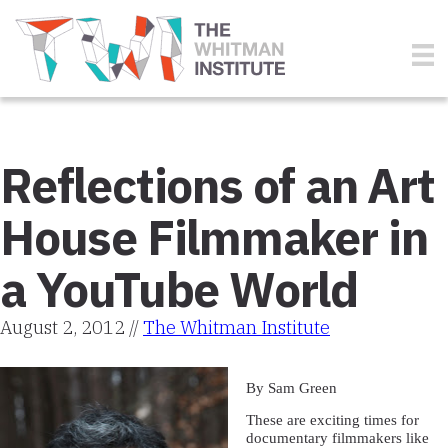
Reflections of an Art
House Filmmaker in
a YouTube World
August 2, 2012 //
The Whitman Institute
By Sam Green
These are exciting times for
documentary filmmakers like