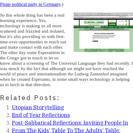
Pirate political party in Germany
.)
So this whole thing has been a real
learning experience. Yes,
technology is making us all more
scattered and frazzled and isolated,
but it’s also providing us with first-
time-ever opportunities to reach out
and make contact with each other.
The other day some Esperantists in
the Congo got in touch to let us
know about a screening of The Universal Language they had recently. I
was struck by the fact that although we might not have reached the
world of peace and internationalism the Ludwig Zamenhof imagined
when he created Esperanto, in some small ways technology is helping
us to lurch in that direction.
Related Posts:
Utopian Storytelling
End of Year Reflections
Post-Sabbatical Reflections: Inviting People In
From The Kids’ Table To The Adults’ Table: