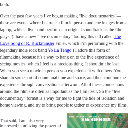
both.
Over the past few years I’ve begun making “live documentaries”––
these are events where I narrate a film in person and cue images from a
laptop, while a live band performs an original soundtrack as the film
plays. (I have a new “live documentary” touring this fall called
The
Love Song of R. Buckminster
Fuller, which I’m performing with the
legendary indie rock band
Yo La Tengo
.) I adore this form of
filmmaking because it’s a way to hang on to the live experience of
seeing movies, which I feel is a precious thing. It shouldn’t be lost.
When you see a movie in person you experience it with others. You
share in some sort of communal time and space, and then continue the
experience through conversations afterward. All of these connections
around the film are often as important as the film itself. So the “live
documentary” format is a way for me to fight the tide of isolation and
home viewing, and try to bring people together to experience my films.
That said, I am also very
interested in utilizing the power of