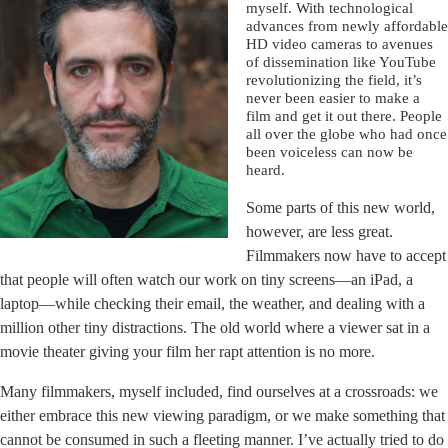
myself. With technological
advances from newly affordable
HD video cameras to avenues
of dissemination like YouTube
revolutionizing the field, it’s
never been easier to make a
film and get it out there. People
all over the globe who had once
been voiceless can now be
heard.
Some parts of this new world,
however, are less great.
Filmmakers now have to accept
that people will often watch our work on tiny screens––an iPad, a
laptop––while checking their email, the weather, and dealing with a
million other tiny distractions. The old world where a viewer sat in a
movie theater giving your film her rapt attention is no more.
Many filmmakers, myself included, find ourselves at a crossroads: we
either embrace this new viewing paradigm, or we make something that
cannot be consumed in such a fleeting manner. I’ve actually tried to do