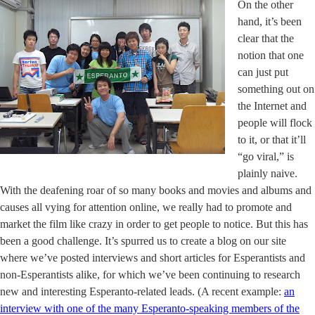
On the other
hand, it’s been
clear that the
notion that one
can just put
something out on
the Internet and
people will flock
to it, or that it’ll
“go viral,” is
plainly naive.
With the deafening roar of so many books and movies and albums and
causes all vying for attention online, we really had to promote and
market the film like crazy in order to get people to notice. But this has
been a good challenge. It’s spurred us to create a blog on our site
where we’ve posted interviews and short articles for Esperantists and
non-Esperantists alike, for which we’ve been continuing to research
new and interesting Esperanto-related leads. (A recent example:
an
interview with one of the many Esperanto-speaking members of the