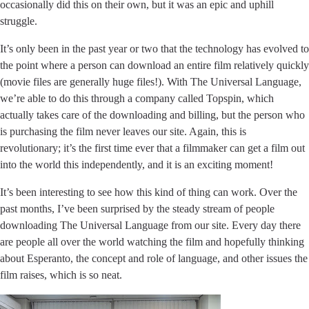
occasionally did this on their own, but it was an epic and uphill
struggle.
It’s only been in the past year or two that the technology has evolved to
the point where a person can download an entire film relatively quickly
(movie files are generally huge files!). With The Universal Language,
we’re able to do this through a company called Topspin, which
actually takes care of the downloading and billing, but the person who
is purchasing the film never leaves our site. Again, this is
revolutionary; it’s the first time ever that a filmmaker can get a film out
into the world this independently, and it is an exciting moment!
It’s been interesting to see how this kind of thing can work. Over the
past months, I’ve been surprised by the steady stream of people
downloading The Universal Language from our site. Every day there
are people all over the world watching the film and hopefully thinking
about Esperanto, the concept and role of language, and other issues the
film raises, which is so neat.