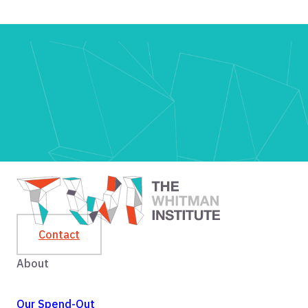
Contact
About
Our Spend-Out