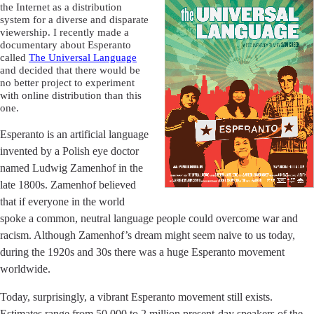
the Internet as a distribution
system for a diverse and disparate
viewership. I recently made a
documentary about Esperanto
called
The Universal Language
and decided that there would be
no better project to experiment
with online distribution than this
one.
Esperanto is an artificial language
invented by a Polish eye doctor
named Ludwig Zamenhof in the
late 1800s. Zamenhof believed
that if everyone in the world
spoke a common, neutral language people could overcome war and
racism. Although Zamenhof’s dream might seem naive to us today,
during the 1920s and 30s there was a huge Esperanto movement
worldwide.
Today, surprisingly, a vibrant Esperanto movement still exists.
Estimates range from 50,000 to 2 million present-day speakers of the