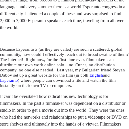
language, and every summer there is a world Esperanto congress in a
different city. I attended a couple of these and was surprised to find
2,000 to 3,000 Esperanto speakers each time, traveling from all over
the world.
Because Esperantists (as they are called) are such a scattered, global
community, how could I effectively reach out to broad swathe of them?
The Internet! Right now, for the first time ever, filmmakers can
distribute our own work online solo––no iTunes, no distribution
company, no one else needed. Last year, my Bulgarian friend Stoyan
Dabov set up a great website for the film (in both
English
and
Esperanto
) where people can download a file and watch the film
instantly on their own TV or computers.
It can’t be overstated how radical this new technology is for
filmmakers. In the past a filmmaker was dependent on a distributor or
studio in order to get a movie out into the world. They were the ones
who had the networks and relationships to put a videotape or DVD on
store shelves and ultimately into the hands of a viewer. Filmmakers