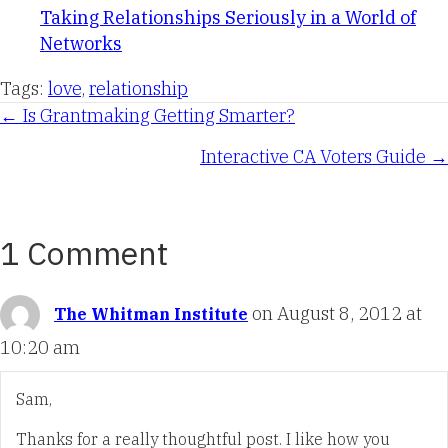
Taking Relationships Seriously in a World of
Networks
Tags:
love
,
relationship
Posts
← Is Grantmaking Getting Smarter?
Interactive CA Voters Guide →
navigation
1 Comment
on August 8, 2012 at
The Whitman Institute
10:20 am
Sam,
Thanks for a really thoughtful post. I like how you