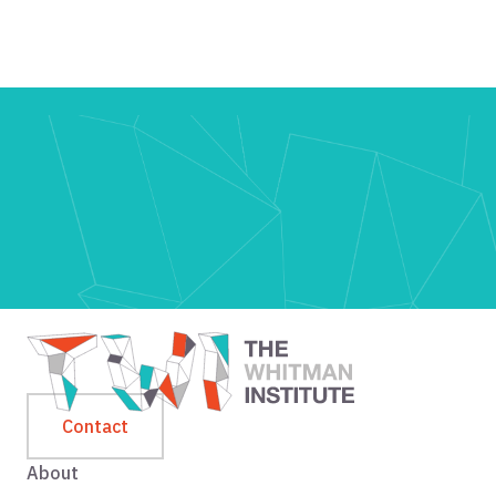
Contact
About