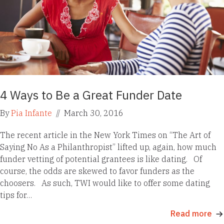
4 Ways to Be a Great Funder Date
By
Pia Infante
//
March 30, 2016
The recent article in the New York Times on “The Art of
Saying No As a Philanthropist” lifted up, again, how much
funder vetting of potential grantees is like dating. Of
course, the odds are skewed to favor funders as the
choosers. As such, TWI would like to offer some dating
tips for…
Read more