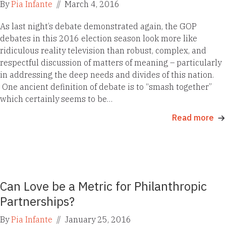
By
Pia Infante
//
March 4, 2016
As last night’s debate demonstrated again, the GOP
debates in this 2016 election season look more like
ridiculous reality television than robust, complex, and
respectful discussion of matters of meaning – particularly
in addressing the deep needs and divides of this nation.
One ancient definition of debate is to “smash together”
which certainly seems to be…
Read more
Can Love be a Metric for Philanthropic
Partnerships?
By
Pia Infante
//
January 25, 2016