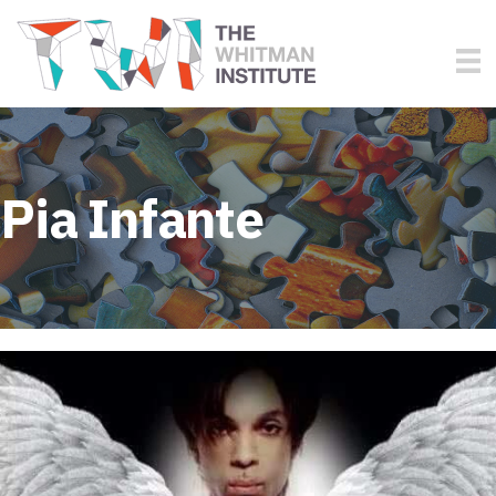
Pia Infante