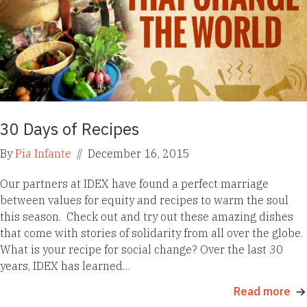
30 Days of Recipes
By
Pia Infante
//
December 16, 2015
Our partners at IDEX have found a perfect marriage
between values for equity and recipes to warm the soul
this season. Check out and try out these amazing dishes
that come with stories of solidarity from all over the globe.
What is your recipe for social change? Over the last 30
years, IDEX has learned…
Read more