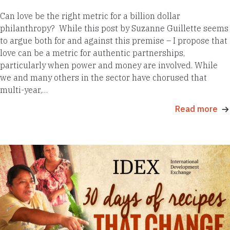
Can love be the right metric for a billion dollar
philanthropy? While this post by Suzanne Guillette seems
to argue both for and against this premise – I propose that
love can be a metric for authentic partnerships,
particularly when power and money are involved. While
we and many others in the sector have chorused that
multi-year,…
Read more