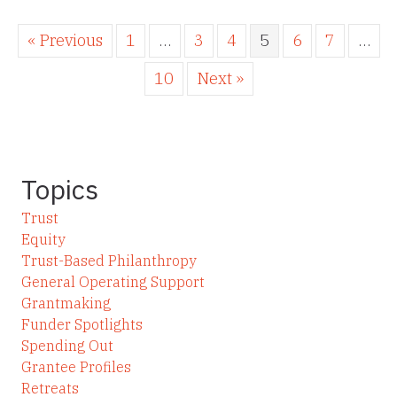
« Previous
1
…
3
4
5
6
7
…
10
Next »
Topics
Trust
Equity
Trust-Based Philanthropy
General Operating Support
Grantmaking
Funder Spotlights
Spending Out
Grantee Profiles
Retreats