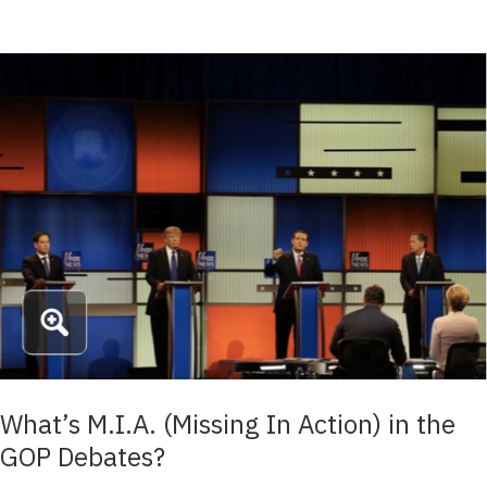
What’s M.I.A. (Missing In Action) in the
GOP Debates?