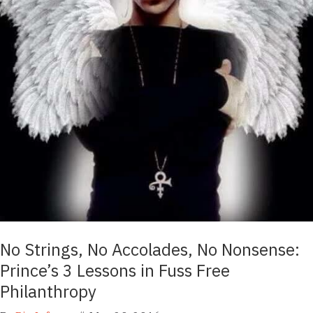
No Strings, No Accolades, No Nonsense:
Prince’s 3 Lessons in Fuss Free
Philanthropy