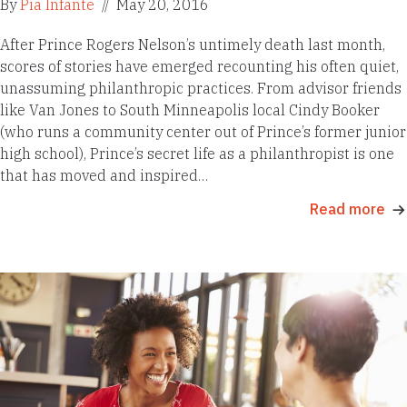
By
Pia Infante
//
May 20, 2016
After Prince Rogers Nelson’s untimely death last month,
scores of stories have emerged recounting his often quiet,
unassuming philanthropic practices. From advisor friends
like Van Jones to South Minneapolis local Cindy Booker
(who runs a community center out of Prince’s former junior
high school), Prince’s secret life as a philanthropist is one
that has moved and inspired…
Read more