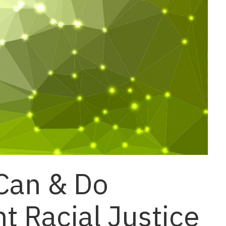
Can & Do
 Racial Justice