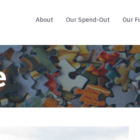
About
Our Spend-Out
Our F
e