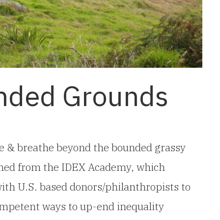
nded Grounds
ive & breathe beyond the bounded grassy
turned from the IDEX Academy, which
with U.S. based donors/philanthropists to
 competent ways to up-end inequality