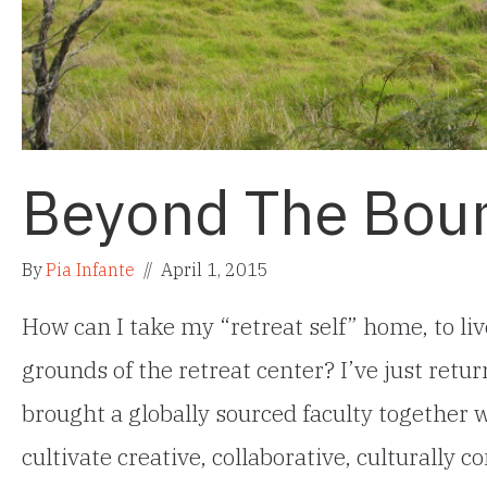
Beyond The Bou
By
Pia Infante
//
April 1, 2015
How can I take my “retreat self” home, to l
grounds of the retreat center? I’ve just re
brought a globally sourced faculty together 
cultivate creative, collaborative, culturally