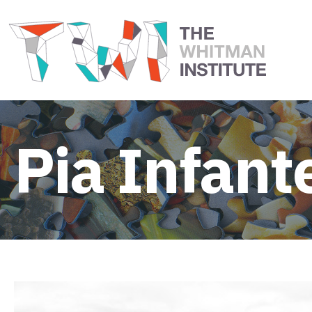
Pia Infant