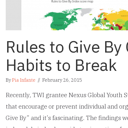
Rules to Give By
Habits to Break
By
Pia Infante
//
February 26, 2015
Recently, TWI grantee Nexus Global Youth S
that encourage or prevent individual and orga
Give By” and it’s fascinating. The findings 