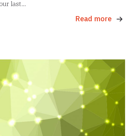
 our last…
Read more