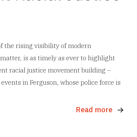
the rising visibility of modern
matter, is as timely as ever to highlight
nt racial justice movement building –
 events in Ferguson, whose police force is
Read more