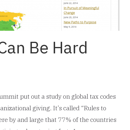
 Can Be Hard
ummit put out a study on global tax codes
nizational giving. It’s called “Rules to
were by and large that 77% of the countries