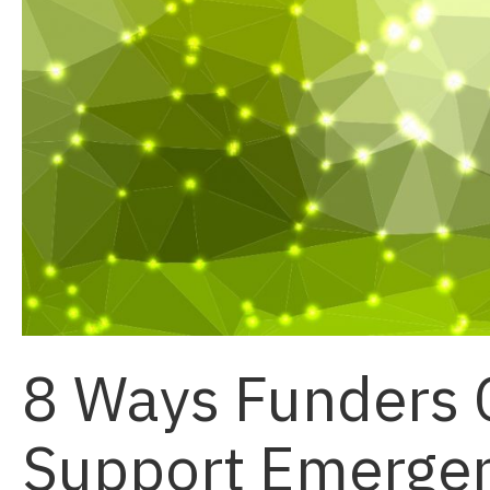
8 Ways Funders 
Support Emergent