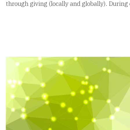
through giving (locally and globally). During