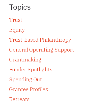
Topics
Trust
Equity
Trust-Based Philanthropy
General Operating Support
Grantmaking
Funder Spotlights
Spending Out
Grantee Profiles
Retreats