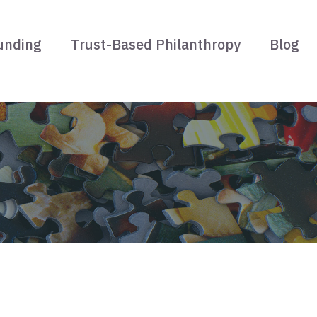
unding
Trust-Based Philanthropy
Blog