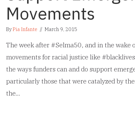
Movements
By
Pia Infante
//
March 9, 2015
The week after #Selma50, and in the wake of 
movements for racial justice like #blacklives
the ways funders can and do support emerge
particularly those that were catalyzed by the
the…