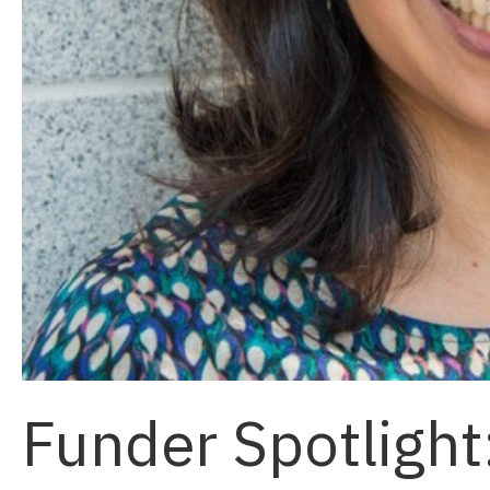
Funder Spotlight