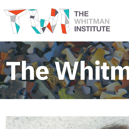
The Whitm