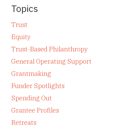
Topics
Trust
Equity
Trust-Based Philanthropy
General Operating Support
Grantmaking
Funder Spotlights
Spending Out
Grantee Profiles
Retreats