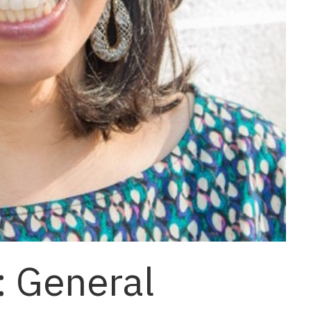
: General