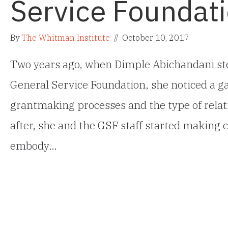
Service Foundat
By
The Whitman Institute
//
October 10, 2017
Two years ago, when Dimple Abichandani ste
General Service Foundation, she noticed a ga
grantmaking processes and the type of relat
after, she and the GSF staff started making c
embody…