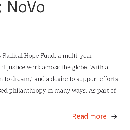
: NoVo
 Radical Hope Fund, a multi-year
l justice work across the globe. With a
m to dream,’ and a desire to support efforts
ased philanthropy in many ways. As part of
Read more