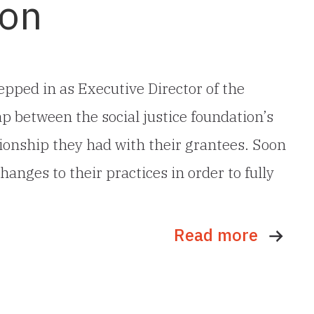
ion
pped in as Executive Director of the
p between the social justice foundation’s
ionship they had with their grantees. Soon
hanges to their practices in order to fully
Read more