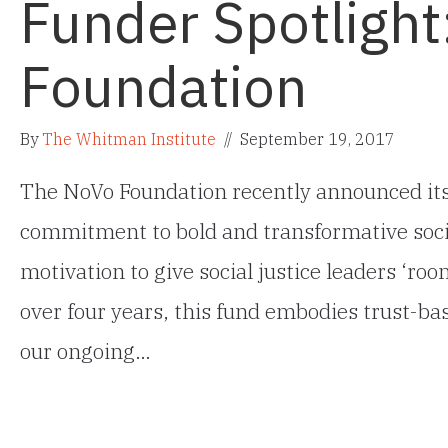
Funder Spotlight
Foundation
By
The Whitman Institute
//
September 19, 2017
The NoVo Foundation recently announced its
commitment to bold and transformative socia
motivation to give social justice leaders ‘roo
over four years, this fund embodies trust-b
our ongoing…