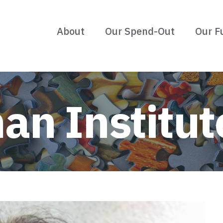
About
Our Spend-Out
Our F
an Institut