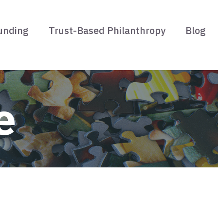
unding
Trust-Based Philanthropy
Blog
e