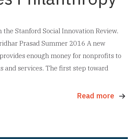
 in the Stanford Social Innovation Review.
 Sridhar Prasad Summer 2016 A new
provides enough money for nonprofits to
ms and services. The first step toward
Read more