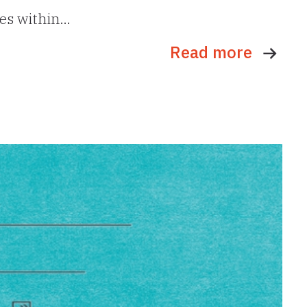
ues within…
Read more