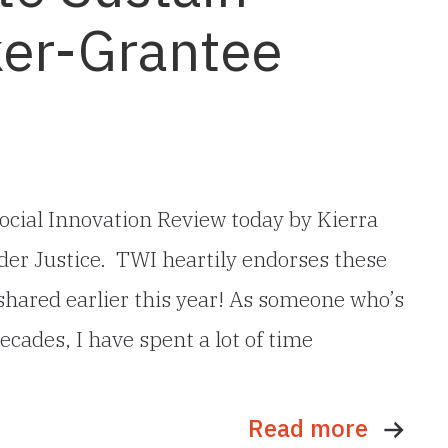
er-Grantee
ocial Innovation Review today by Kierra
er Justice. TWI heartily endorses these
 shared earlier this year! As someone who’s
ecades, I have spent a lot of time
Read more