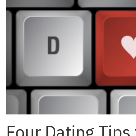
Four Dating Tips 