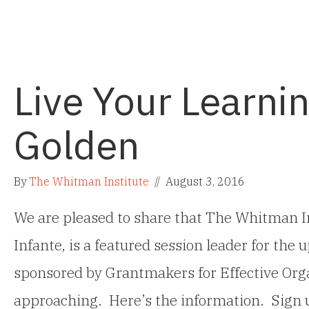
Live Your Learnin
Golden
By
The Whitman Institute
//
August 3, 2016
We are pleased to share that The Whitman In
Infante, is a featured session leader for th
sponsored by Grantmakers for Effective Orga
approaching. Here’s the information. Sign 