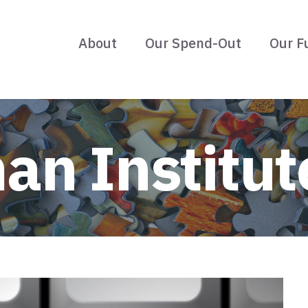
About
Our Spend-Out
Our F
an Institut