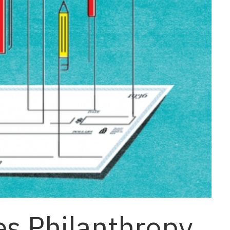
es Philanthropy