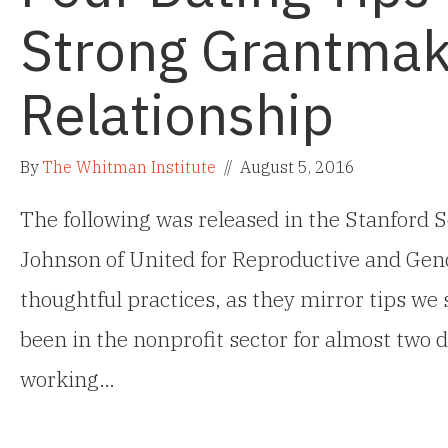
Strong Grantmak
Relationship
By
The Whitman Institute
//
August 5, 2016
The following was released in the Stanford S
Johnson of United for Reproductive and Gend
thoughtful practices, as they mirror tips we
been in the nonprofit sector for almost two d
working…