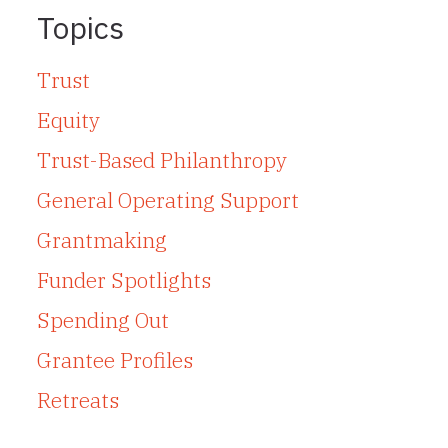
Topics
Trust
Equity
Trust-Based Philanthropy
General Operating Support
Grantmaking
Funder Spotlights
Spending Out
Grantee Profiles
Retreats