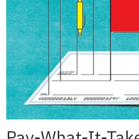
Pay-What-It-Tak