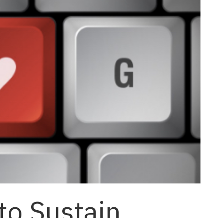
to Sustain