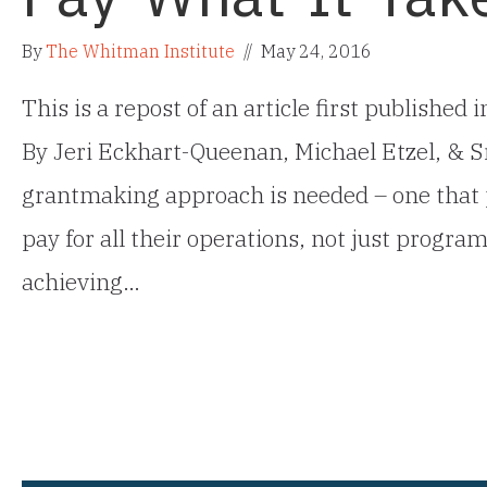
By
The Whitman Institute
//
May 24, 2016
This is a repost of an article first published
By Jeri Eckhart-Queenan, Michael Etzel, &
grantmaking approach is needed – one that 
pay for all their operations, not just progra
achieving…