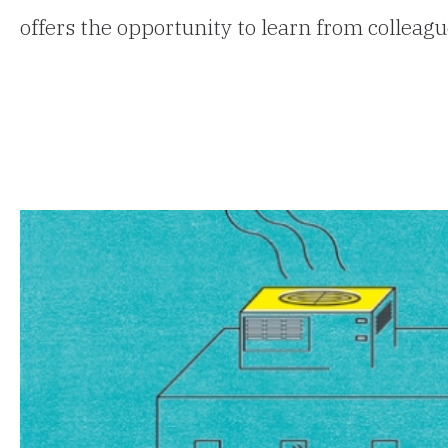
offers the opportunity to learn from colleag