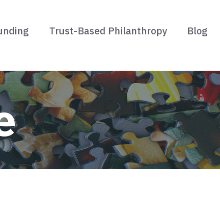
unding
Trust-Based Philanthropy
Blog
e