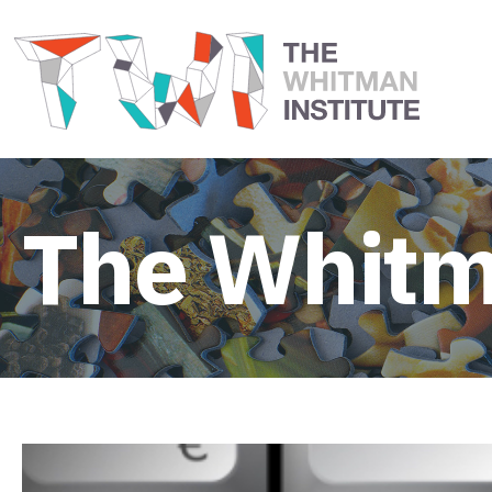
The Whitm