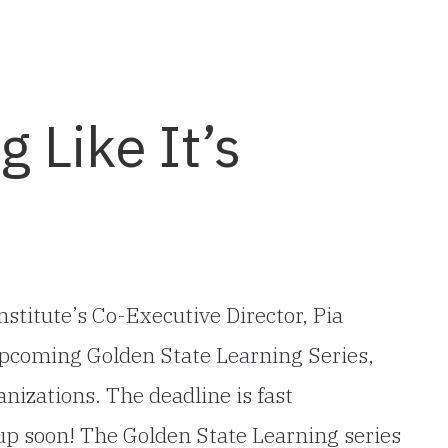
g Like It’s
stitute’s Co-Executive Director, Pia
e upcoming Golden State Learning Series,
nizations. The deadline is fast
up soon! The Golden State Learning series