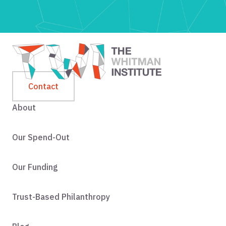
Contact
About
Our Spend-Out
Our Funding
Trust-Based Philanthropy