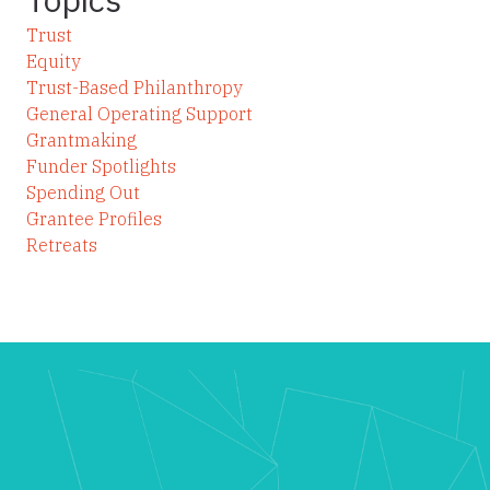
Trust
Equity
Trust-Based Philanthropy
General Operating Support
Grantmaking
Funder Spotlights
Spending Out
Grantee Profiles
Retreats