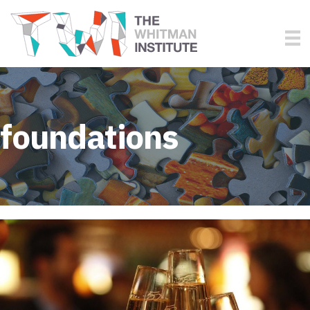
foundations