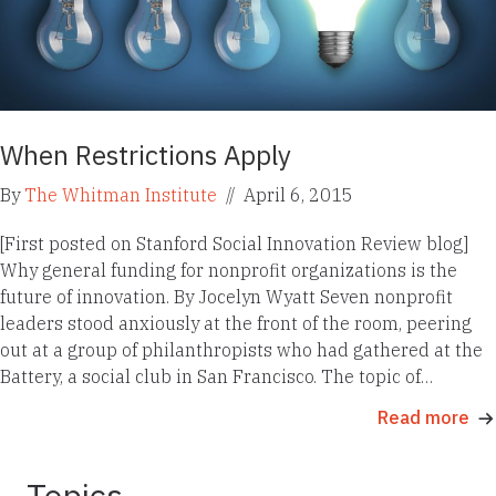
When Restrictions Apply
By
The Whitman Institute
//
April 6, 2015
[First posted on Stanford Social Innovation Review blog]
Why general funding for nonprofit organizations is the
future of innovation. By Jocelyn Wyatt Seven nonprofit
leaders stood anxiously at the front of the room, peering
out at a group of philanthropists who had gathered at the
Battery, a social club in San Francisco. The topic of…
Read more
Topics