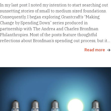
In my last post I noted my intention to start searching out
sunsetting stories of small to medium sized foundations.
Consequently, I began exploring Grantcraft’s “Making
Change by Spending Down” series produced in
partnership with The Andrea and Charles Bronfman
Philanthropies. Most of the posts feature thoughtful
reflections about Bronfman’s spending out process, but it…
Read more