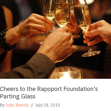
Cheers to the Rapoport Foundation’s
Parting Glass
By
John Esterle
//
July 28, 2015