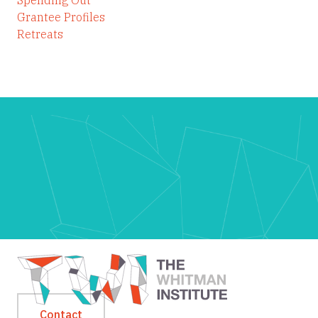
Grantee Profiles
Retreats
Contact