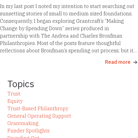
In my last post I noted my intention to start searching out
sunsetting stories of small to medium sized foundations.
Consequently, I began exploring Grantcraft’s “Making
Change by Spending Down” series produced in
partnership with The Andrea and Charles Bronfman
Philanthropies. Most of the posts feature thoughtful
reflections about Bronfman’s spending out process, but it…
Read more
Topics
Trust
Equity
Trust-Based Philanthropy
General Operating Support
Grantmaking
Funder Spotlights
Spending Out