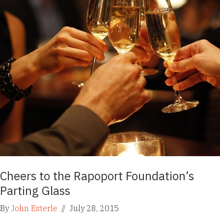
Cheers to the Rapoport Foundation’s
Parting Glass
By
John Esterle
//
July 28, 2015