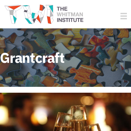
Grantcraft