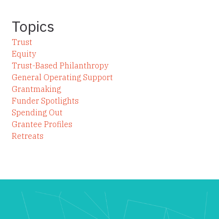
Topics
Trust
Equity
Trust-Based Philanthropy
General Operating Support
Grantmaking
Funder Spotlights
Spending Out
Grantee Profiles
Retreats