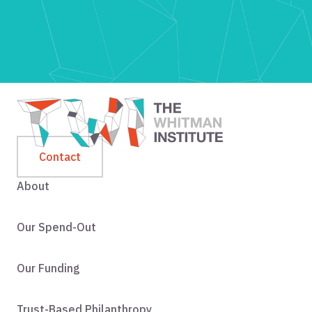
Contact
About
Our Spend-Out
Our Funding
Trust-Based Philanthropy