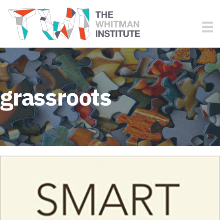
grassroots