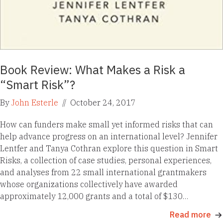
Book Review: What Makes a Risk a
“Smart Risk”?
By
John Esterle
//
October 24, 2017
How can funders make small yet informed risks that can
help advance progress on an international level? Jennifer
Lentfer and Tanya Cothran explore this question in Smart
Risks, a collection of case studies, personal experiences,
and analyses from 22 small international grantmakers
whose organizations collectively have awarded
approximately 12,000 grants and a total of $130…
Read more