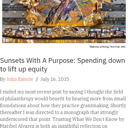
Sunsets With A Purpose: Spending down
to lift up equity
By
John Esterle
//
July 16, 2015
I ended my most recent post by saying I thought the field
of philanthropy would benefit by hearing more from small
foundations about how they practice grantmaking. Shortly
thereafter I was directed to a monograph that strongly
underscored that point. Trusting What We Don’t Know by
Maribel Alvarez is both an insightful reflection on