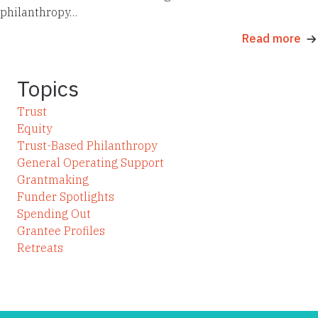
philanthropy…
Read more
Topics
Trust
Equity
Trust-Based Philanthropy
General Operating Support
Grantmaking
Funder Spotlights
Spending Out
Grantee Profiles
Retreats