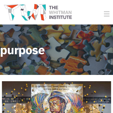
purpose