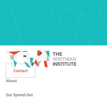
Contact
About
Our Spend-Out