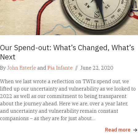
Our Spend-out: What’s Changed, What’s
Next
By
John Esterle
and
Pia Infante
//
June 22, 2020
When we last wrote a reflection on TWI’s spend out, we
lifted up our uncertainty and vulnerability as we looked to
2022 as well as our commitment to being transparent
about the journey ahead. Here we are, over a year later,
and uncertainty and vulnerability remain constant
companions – as they are for just about…
Read more