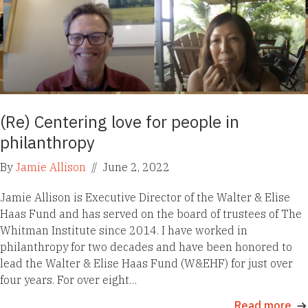
(Re) Centering love for people in
philanthropy
By
Jamie Allison
//
June 2, 2022
Jamie Allison is Executive Director of the Walter & Elise
Haas Fund and has served on the board of trustees of The
Whitman Institute since 2014. I have worked in
philanthropy for two decades and have been honored to
lead the Walter & Elise Haas Fund (W&EHF) for just over
four years. For over eight…
Read more