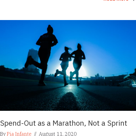
Spend-Out as a Marathon, Not a Sprint
By
Pia Infante
//
August 11, 2020