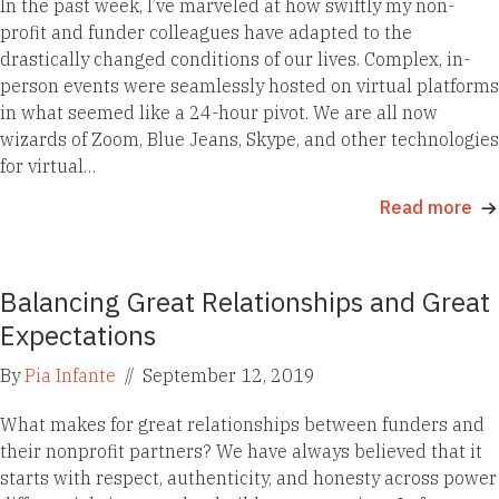
In the past week, I’ve marveled at how swiftly my non-
profit and funder colleagues have adapted to the
drastically changed conditions of our lives. Complex, in-
person events were seamlessly hosted on virtual platforms
in what seemed like a 24-hour pivot. We are all now
wizards of Zoom, Blue Jeans, Skype, and other technologies
for virtual…
Read more
Balancing Great Relationships and Great
Expectations
By
Pia Infante
//
September 12, 2019
What makes for great relationships between funders and
their nonprofit partners? We have always believed that it
starts with respect, authenticity, and honesty across power