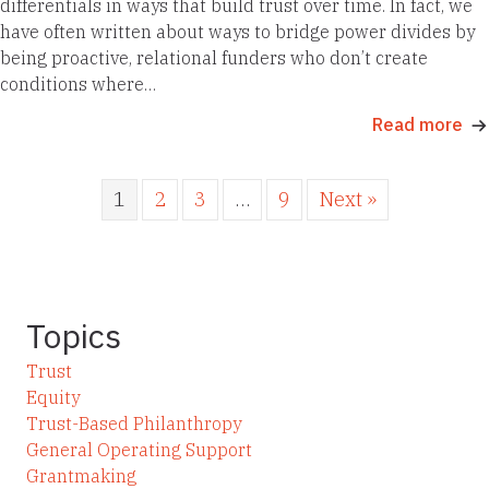
differentials in ways that build trust over time. In fact, we
have often written about ways to bridge power divides by
being proactive, relational funders who don’t create
conditions where…
Read more
1
2
3
…
9
Next »
Topics
Trust
Equity
Trust-Based Philanthropy
General Operating Support
Grantmaking