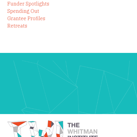
Funder Spotlights
Spending Out
Grantee Profiles
Retreats