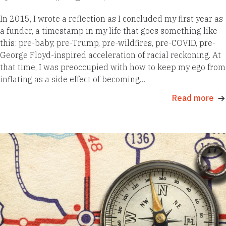
In 2015, I wrote a reflection as I concluded my first year as
a funder, a timestamp in my life that goes something like
this: pre-baby, pre-Trump, pre-wildfires, pre-COVID, pre-
George Floyd-inspired acceleration of racial reckoning. At
that time, I was preoccupied with how to keep my ego from
inflating as a side effect of becoming…
Read more