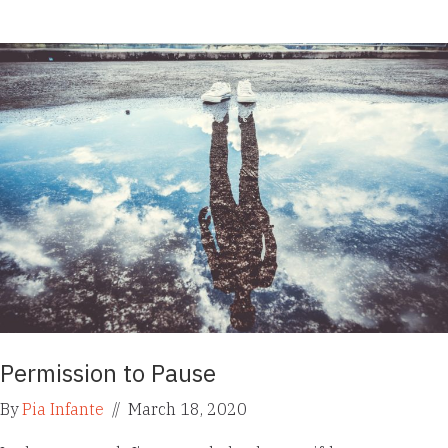
Permission to Pause
By
Pia Infante
//
March 18, 2020