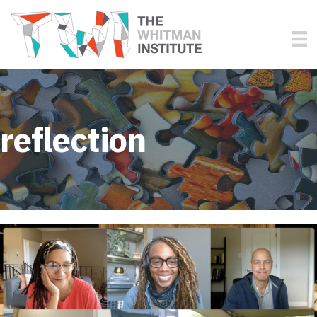
reflection