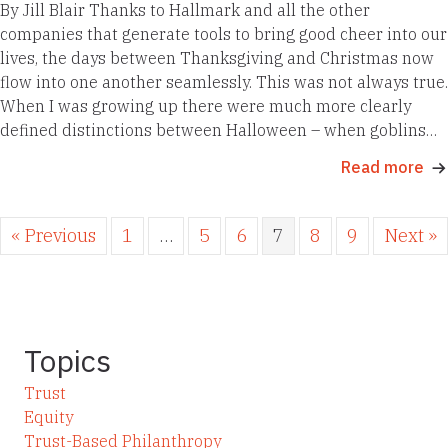
By Jill Blair Thanks to Hallmark and all the other
companies that generate tools to bring good cheer into our
lives, the days between Thanksgiving and Christmas now
flow into one another seamlessly. This was not always true.
When I was growing up there were much more clearly
defined distinctions between Halloween – when goblins…
Read more
« Previous
1
…
5
6
7
8
9
Next »
Topics
Trust
Equity
Trust-Based Philanthropy