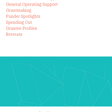
General Operating Support
Grantmaking
Funder Spotlights
Spending Out
Grantee Profiles
Retreats