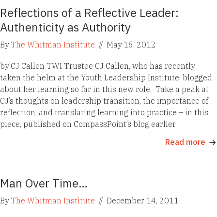
Reflections of a Reflective Leader:
Authenticity as Authority
By
The Whitman Institute
//
May 16, 2012
by CJ Callen TWI Trustee CJ Callen, who has recently
taken the helm at the Youth Leadership Institute, blogged
about her learning so far in this new role. Take a peak at
CJ’s thoughts on leadership transition, the importance of
reflection, and translating learning into practice – in this
piece, published on CompassPoint’s blog earlier…
Read more
Man Over Time…
By
The Whitman Institute
//
December 14, 2011