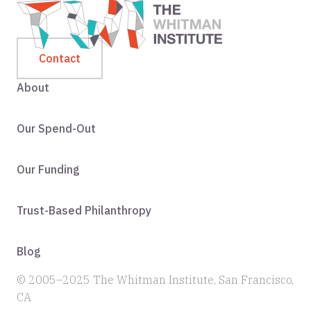
Contact
About
Our Spend-Out
Our Funding
Trust-Based Philanthropy
Blog
© 2005–2025 The Whitman Institute, San Francisco,
CA