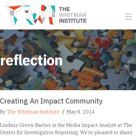
reflection
Creating An Impact Community
By
The Whitman Institute
//
May 8, 2014
Lindsay Green-Barber is the Media Impact Analyst at The
Center for Investigative Reporting. We’re pleased to share