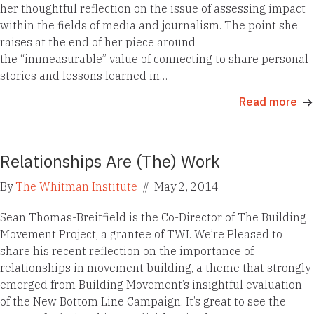
her thoughtful reflection on the issue of assessing impact
within the fields of media and journalism. The point she
raises at the end of her piece around
the “immeasurable” value of connecting to share personal
stories and lessons learned in…
Read more
Relationships Are (The) Work
By
The Whitman Institute
//
May 2, 2014
Sean Thomas-Breitfield is the Co-Director of The Building
Movement Project, a grantee of TWI. We’re Pleased to
share his recent reflection on the importance of
relationships in movement building, a theme that strongly
emerged from Building Movement’s insightful evaluation
of the New Bottom Line Campaign. It’s great to see the