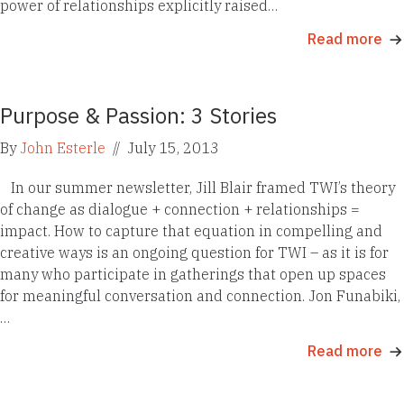
power of relationships explicitly raised…
Read more
Purpose & Passion: 3 Stories
By
John Esterle
//
July 15, 2013
In our summer newsletter, Jill Blair framed TWI’s theory
of change as dialogue + connection + relationships =
impact. How to capture that equation in compelling and
creative ways is an ongoing question for TWI – as it is for
many who participate in gatherings that open up spaces
for meaningful conversation and connection. Jon Funabiki,
…
Read more