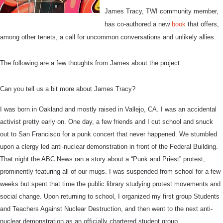
James Tracy, TWI community member,
has co-authored a new
book
that offers,
among other tenets,
a call for uncommon conversations and unlikely allies.
The following are a few thoughts from James about the project:
Can you tell us a bit more about James Tracy?
I was born in Oakland and mostly raised in Vallejo, CA. I was an accidental
activist pretty early on. One day, a few friends and I cut school and snuck
out to San Francisco for a punk concert that never happened. We stumbled
upon a clergy led anti-nuclear demonstration in front of the Federal Building.
That night the ABC News ran a story about a “Punk and Priest” protest,
prominently featuring all of our mugs. I was suspended from school for a few
weeks but spent that time the public library studying protest movements and
social change. Upon returning to school, I organized my first group Students
and Teachers Against Nuclear Destruction, and then went to the next anti-
nuclear demonstration as an officially chartered student group.