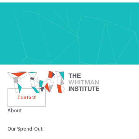
Contact
About
Our Spend-Out