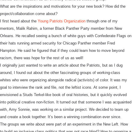
What are the inspirations and motivations for your new book? How did the
project/collaboration come about?
I first heard about the
Young Patriots Organization
through one of my
mentors, Malik Rahim, a former Black Panther Party member from New
Orleans. He recalled seeing a bunch of white guys with Confederate Flags on
their hats running armed security for Chicago Panther member Fred
Hampton. He said he figured that if they could learn how to move beyond
racism, there was hope for the rest of us as well!
I originally just wanted to write an article about the Patriots, but as I dug
around, I found out about the other fascinating groups of working-class
whites who were organizing alongside radical (activists) of color. It was my
goal to interview the rank and file, not the leftist icons. At some point, I
envisioned a Studs Terkel-like book of oral histories, but it quickly evolved
into political creative non-fiction. It turned out that someone I was acquainted
with, Amy Sonnie, was working on a similar project. We decided to team up
and create a book together. It’s been a winning combination ever since.
The groups we write about were part of an experiment in the New Left. How
to build an inclusive class politics that was not race blind? How to organize a