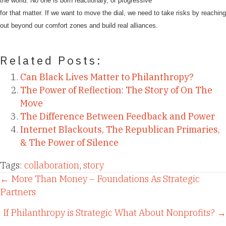
the world. No one is born reactionary, or progressive
for that matter. If we want to move the dial, we need to take risks by reaching
out beyond our comfort zones and build real alliances.
Related Posts:
Can Black Lives Matter to Philanthropy?
The Power of Reflection: The Story of On The
Move
The Difference Between Feedback and Power
Internet Blackouts, The Republican Primaries,
& The Power of Silence
Tags:
collaboration
,
story
Posts
← More Than Money – Foundations As Strategic
Partners
navigation
If Philanthropy is Strategic What About Nonprofits? →