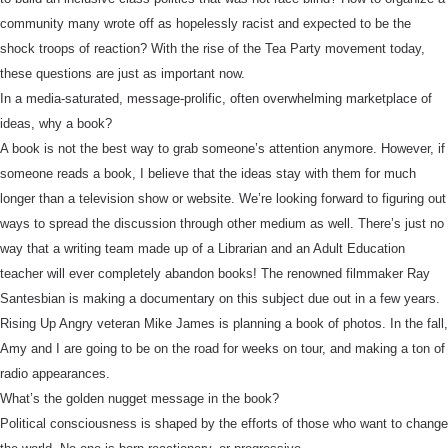
community many wrote off as hopelessly racist and expected to be the
shock troops of reaction? With the rise of the Tea Party movement today,
these questions are just as important now.
In a media-saturated, message-prolific, often overwhelming marketplace of
ideas, why a book?
A book is not the best way to grab someone’s attention anymore. However, if
someone reads a book, I believe that the ideas stay with them for much
longer than a television show or website. We’re looking forward to figuring out
ways to spread the discussion through other medium as well. There’s just no
way that a writing team made up of a Librarian and an Adult Education
teacher will ever completely abandon books! The renowned filmmaker Ray
Santesbian is making a documentary on this subject due out in a few years.
Rising Up Angry veteran Mike James is planning a book of photos. In the fall,
Amy and I are going to be on the road for weeks on tour, and making a ton of
radio appearances.
What’s the golden nugget message in the book?
Political consciousness is shaped by the efforts of those who want to change