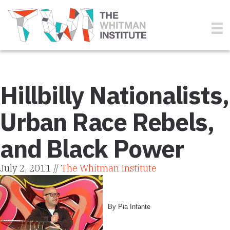
Hillbilly Nationalists,
Urban Race Rebels,
and Black Power
July 2, 2011 //
The Whitman Institute
By Pia Infante