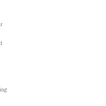
ir
d
ing