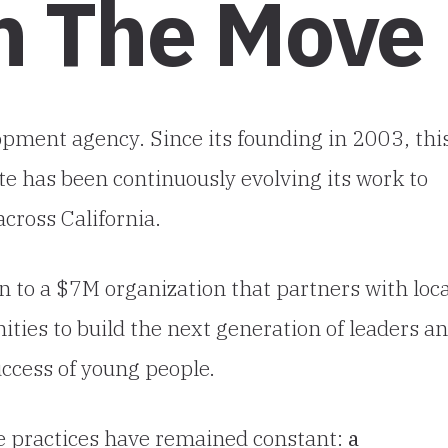
On The Move
opment agency. Since its founding in 2003, thi
e has been continuously evolving its work to
cross California.
n to a $7M organization that partners with loca
ties to build the next generation of leaders a
success of young people.
re practices have remained constant:
a