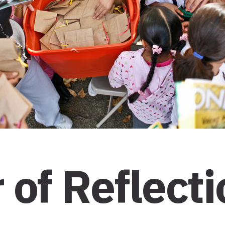
of Reflecti