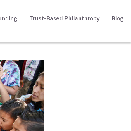
unding
Trust-Based Philanthropy
Blog