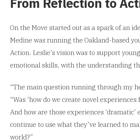
From Reflection to Act
On the Move started out as a spark of an id
Medine was running the Oakland-based you
Action. Leslie’s vision was to support youn
emotional skills, with the understanding t
“The main question running through my hea
“Was ‘how do we create novel experiences f
And how are those experiences ‘dramatic’ 
continue to use what they’ve learned to mak
world?”