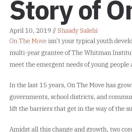
Story of 
April 10, 2019 //
Shaady Salehi
On The Move
isn’t your typical youth devel
multi-year grantee of The Whitman Institut
meet the emergent needs of young people a
In the last 15 years, On The Move has grow
governments, school districts, and communi
lift the barriers that get in the way of the 
Amidst all this change and growth, two co