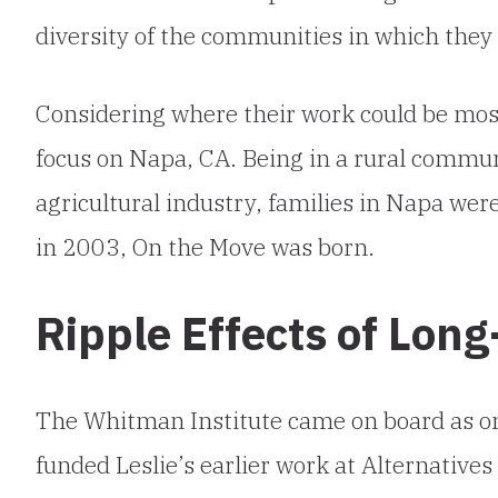
diversity of the communities in which they l
Considering where their work could be most
focus on Napa, CA. Being in a rural commun
agricultural industry, families in Napa wer
in 2003, On the Move was born.
Ripple Effects of Lon
The Whitman Institute came on board as one
funded Leslie’s earlier work at Alternatives 