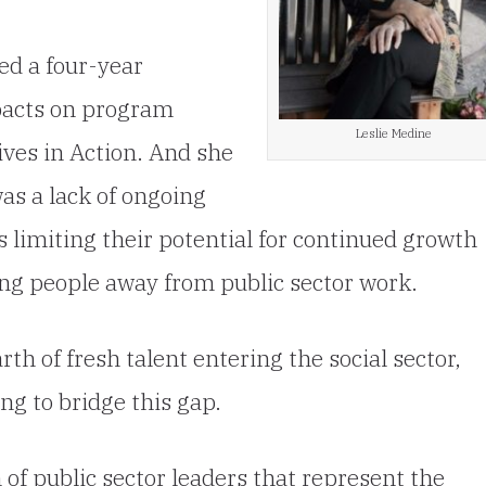
ted a four-year
pacts on program
Leslie Medine
ives in Action. And she
as a lack of ongoing
s limiting their potential for continued growth
ung people away from public sector work.
h of fresh talent entering the social sector,
ng to bridge this gap.
of public sector leaders that represent the