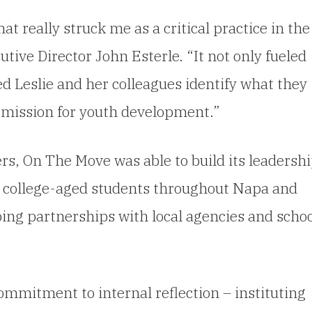
at really struck me as a critical practice in the
tive Director John Esterle. “It not only fueled
ped Leslie and her colleagues identify what they
r mission for youth development.”
ers, On The Move was able to build its leadersh
 college-aged students throughout Napa and
ing partnerships with local agencies and scho
mmitment to internal reflection – instituting