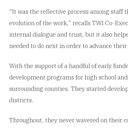
“It was the reflective process among staff th
evolution of the work,” recalls TWI Co-Execu
internal dialogue and trust, but it also hel
needed to do next in order to advance thei
With the support of a handful of early fund
development programs for high school and
surrounding counties. They started develop
districts.
Throughout, they never wavered on their co