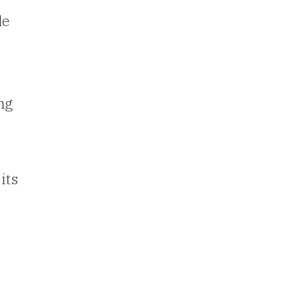
le
ng
its