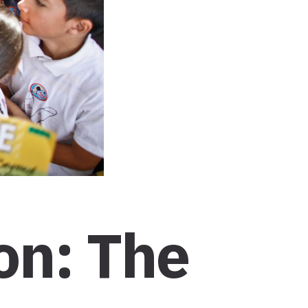
on: The