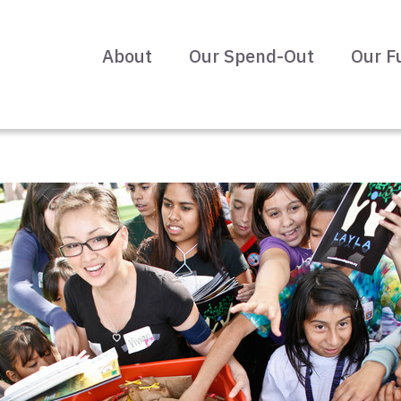
About
Our Spend-Out
Our F