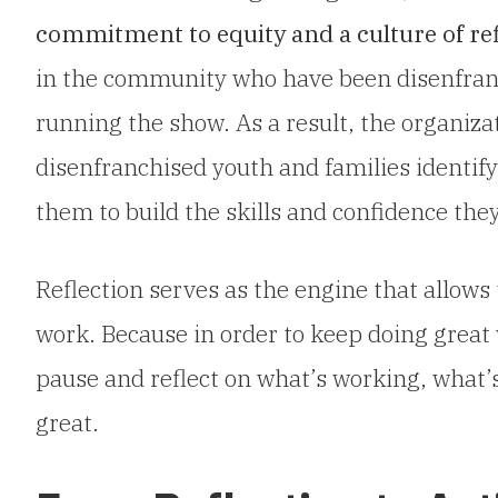
commitment to equity and a culture of ref
in the community who have been disenfranc
running the show. As a result, the organiza
disenfranchised youth and families identif
them to build the skills and confidence they
Reflection serves as the engine that allows 
work. Because in order to keep doing great 
pause and reflect on what’s working, what’
great.