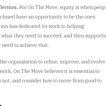
lection.
For On The Move, equity is when peop
hised have an opportunity to be the ones
tion has dedicated its work to helping
y what they need to succeed, and then supporti
 need to achieve that.
the organization to refine, improve, and evolve 
work, On The Move believes it is essential to
s not, and consider how to move from good to