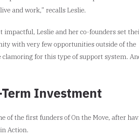
ive and work,” recalls Leslie.
 impactful, Leslie and her co-founders set the
ity with very few opportunities outside of the
e clamoring for this type of support system. An
g-Term Investment
 of the first funders of On the Move, after hav
in Action.