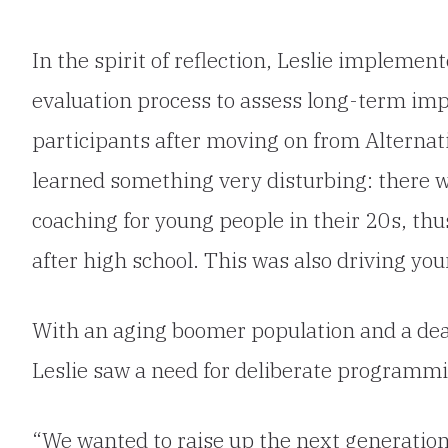
In the spirit of reflection, Leslie implemen
evaluation process to assess long-term im
participants after moving on from Alternat
learned something very disturbing: there w
coaching for young people in their 20s, thu
after high school. This was also driving yo
With an aging boomer population and a deart
Leslie saw a need for deliberate programmi
“We wanted to raise up the next generation 