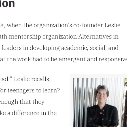
ion
ea, when the organization’s co-founder Leslie
th mentorship organization Alternatives in
g leaders in developing academic, social, and
hat the work had to be emergent and responsiv
d,” Leslie recalls,
or teenagers to learn?
enough that they
e a difference in the