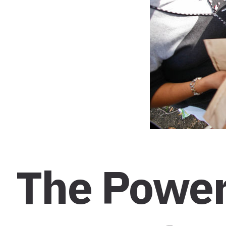
The Power 