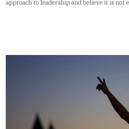
approach to leadership and believe it is not