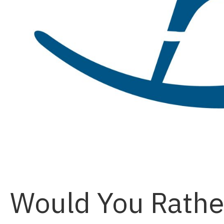
Would You Rather