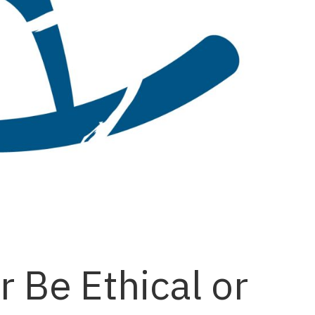
 Be Ethical or