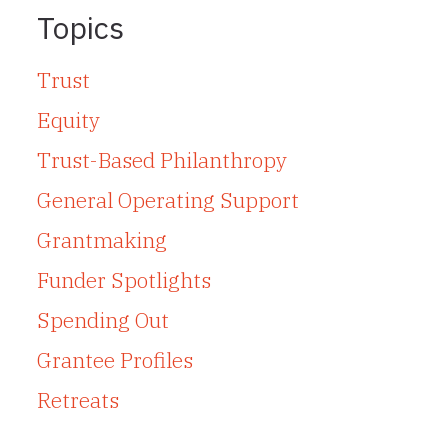
Topics
Trust
Equity
Trust-Based Philanthropy
General Operating Support
Grantmaking
Funder Spotlights
Spending Out
Grantee Profiles
Retreats