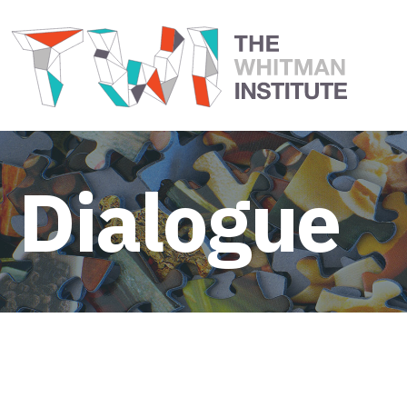
Dialogue