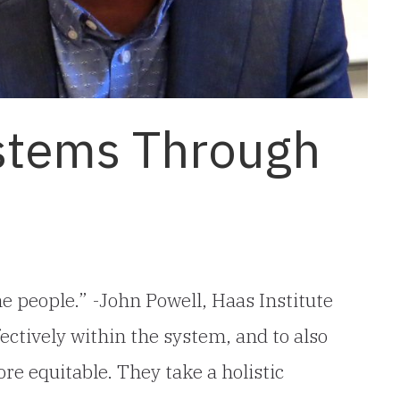
stems Through
e people.” -John Powell, Haas Institute
ectively within the system, and to also
e equitable. They take a holistic