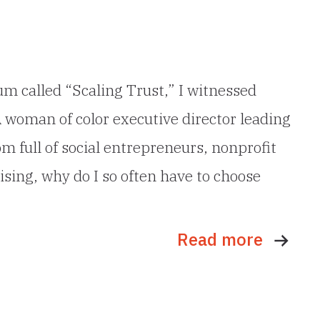
um called “Scaling Trust,” I witnessed
A woman of color executive director leading
 full of social entrepreneurs, nonprofit
ising, why do I so often have to choose
Read more