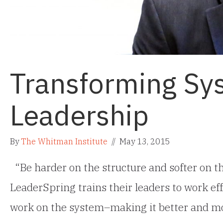
Transforming Sy
Leadership
By
The Whitman Institute
//
May 13, 2015
“Be harder on the structure and softer on th
LeaderSpring trains their leaders to work eff
work on the system–making it better and mor