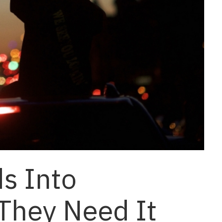
s Into
They Need It