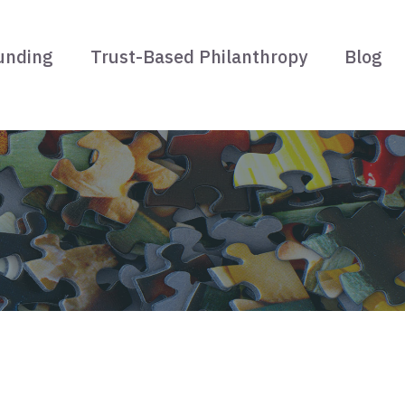
unding
Trust-Based Philanthropy
Blog