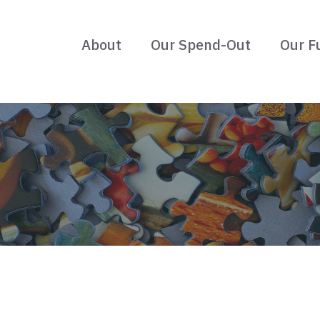
About
Our Spend-Out
Our F