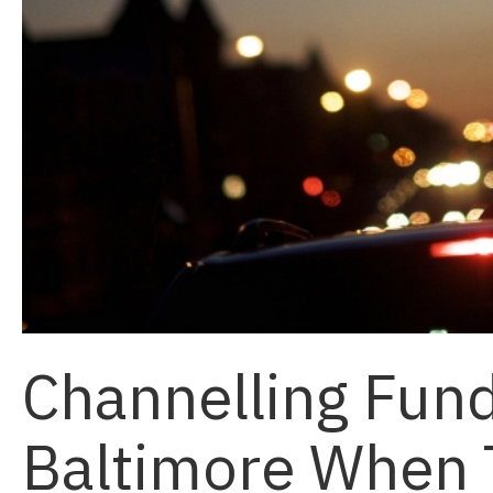
Channelling Fund
Baltimore When 