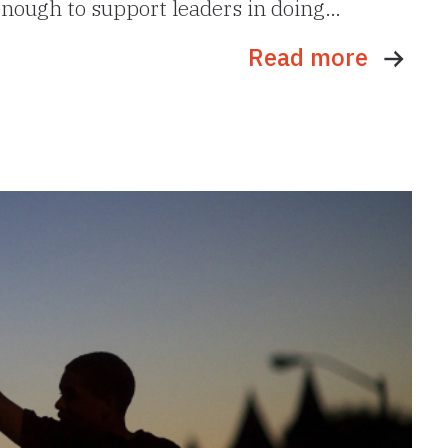
 enough to support leaders in doing…
Read more