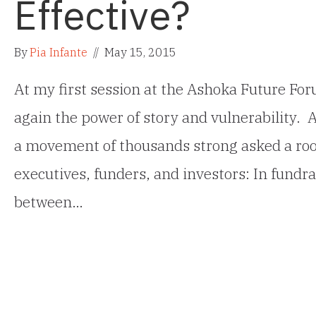
Effective?
By
Pia Infante
//
May 15, 2015
At my first session at the Ashoka Future For
again the power of story and vulnerability. 
a movement of thousands strong asked a room
executives, funders, and investors: In fundra
between…