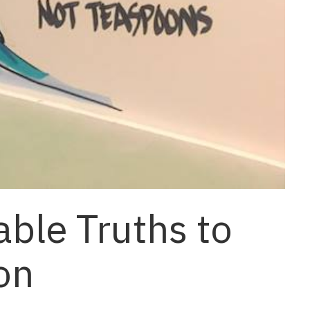
ble Truths to
on