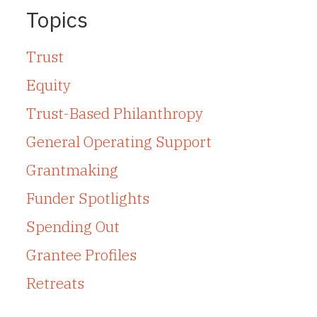
Topics
Trust
Equity
Trust-Based Philanthropy
General Operating Support
Grantmaking
Funder Spotlights
Spending Out
Grantee Profiles
Retreats