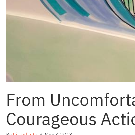
From Uncomforta
Courageous Acti
By
Pia Infante
//
May 3, 2018