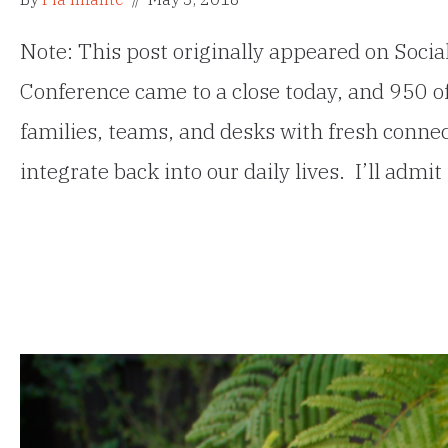
Note: This post originally appeared on Soci
Conference came to a close today, and 950 of
families, teams, and desks with fresh connec
integrate back into our daily lives. I’ll ad