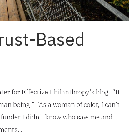
Trust-Based
ter for Effective Philanthropy’s blog. “It
man being.” “As a woman of color, I can’t
a funder I didn’t know who saw me and
mments…