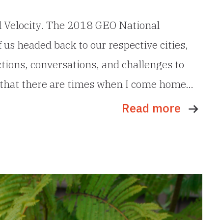
al Velocity. The 2018 GEO National
 us headed back to our respective cities,
tions, conversations, and challenges to
mit that there are times when I come home…
Read more