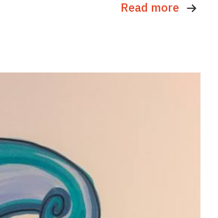
Read more