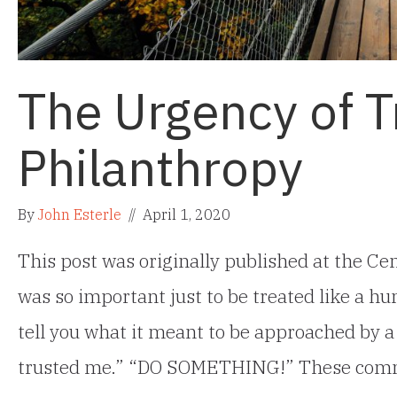
The Urgency of 
Philanthropy
By
John Esterle
//
April 1, 2020
This post was originally published at the Cen
was so important just to be treated like a hu
tell you what it meant to be approached by 
trusted me.” “DO SOMETHING!” These co