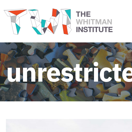
unrestrict