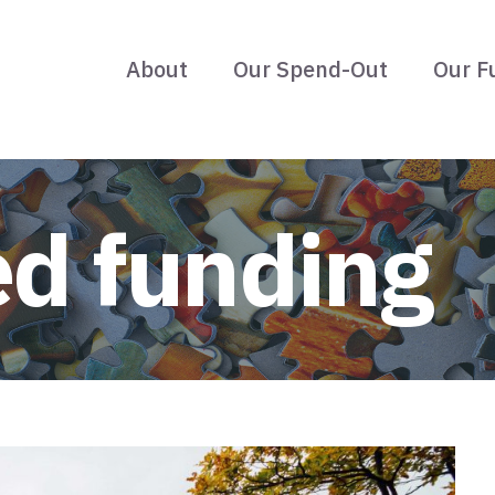
About
Our Spend-Out
Our F
ed funding