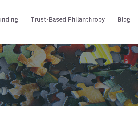
unding
Trust-Based Philanthropy
Blog