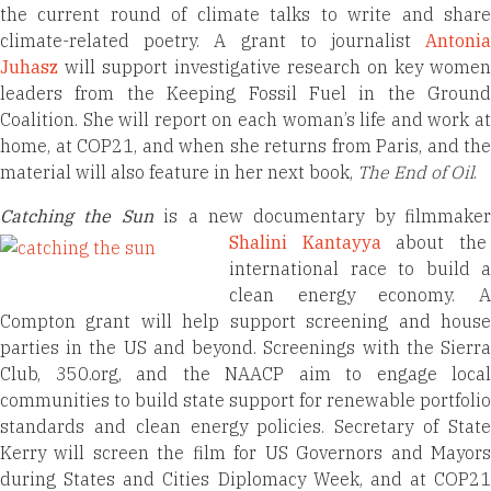
the current round of climate talks to write and share
climate-related poetry. A grant to journalist
Antonia
Juhasz
will support investigative research on key women
leaders from the Keeping Fossil Fuel in the Ground
Coalition. She will report on each woman’s life and work at
home, at COP21, and when she returns from Paris, and the
material will also feature in her next book,
The End of Oil
.
Catching the Su
n
is a new documentary by filmmaker
Shalini Kantayya
about th
international race to build a
clean energy economy. A
Compton grant will help support screening and house
parties in the US and beyond. Screenings with the Sierra
Club, 350.org, and the NAACP aim to engage local
communities to build state support for renewable portfolio
standards and clean energy policies. Secretary of State
Kerry will screen the film for US Governors and Mayors
during States and Cities Diplomacy Week, and at COP21