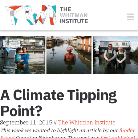
A Climate Tipping
Point?
September 11, 2015 //
The Whitman Institute
This week we wanted to highlight an article by our
funder
friend
Compton Foundation. This post was
first published