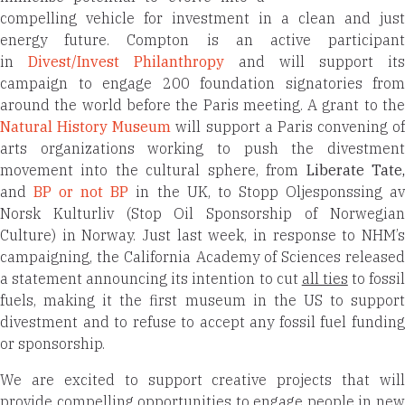
compelling vehicle for investment in a clean and just
energy future. Compton is an active participant
in
Divest/Invest Philanthropy
and will support its
campaign to engage 200 foundation signatories from
around the world before the Paris meeting. A grant to the
Natural History Museum
will support a Paris convening of
arts organizations working to push the divestment
movement into the cultural sphere, from
Liberate Tate
and
BP or not BP
in the UK, to Stopp Oljesponssing a
Norsk Kulturliv (Stop Oil Sponsorship of Norwegian
Culture) in Norway. Just last week, in response to NHM’s
campaigning, the California Academy of Sciences released
a statement announcing its intention to cut
all ties
to fossi
fuels, making it the first museum in the US to support
divestment and to refuse to accept any fossil fuel funding
or sponsorship.
We are excited to support creative projects that will
provide compelling opportunities to engage people in new