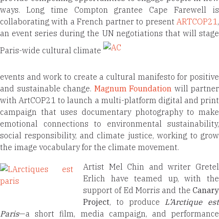
ways. Long time Compton grantee Cape Farewell is
collaborating with a French partner to present
ARTCOP21
,
an event series during the UN negotiations that will stage
Paris-wide cultural climate
events and work to create a cultural manifesto for positive
and sustainable change.
Magnum Foundation
will partner
with ArtCOP21 to launch a multi-platform digital and print
campaign that uses documentary photography to make
emotional connections to environmental sustainability,
social responsibility, and climate justice, working to grow
the image vocabulary for the climate movement.
Artist Mel Chin and writer Gretel
Erlich have teamed up, with the
support of Ed Morris and the
Canary
Project
, to produce
L’Arctique est
Paris
—a short film, media campaign, and performance