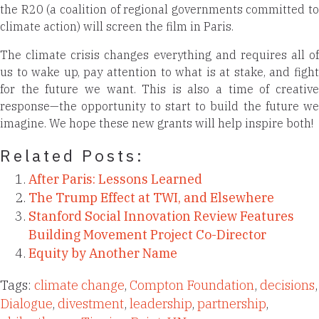
the R20 (a coalition of regional governments committed to
climate action) will screen the film in Paris.
The climate crisis changes everything and requires all of
us to wake up, pay attention to what is at stake, and fight
for the future we want. This is also a time of creative
response—the opportunity to start to build the future we
imagine. We hope these new grants will help inspire both!
Related Posts:
After Paris: Lessons Learned
The Trump Effect at TWI, and Elsewhere
Stanford Social Innovation Review Features
Building Movement Project Co-Director
Equity by Another Name
Tags:
climate change
,
Compton Foundation
,
decisions
,
Dialogue
,
divestment
,
leadership
,
partnership
,