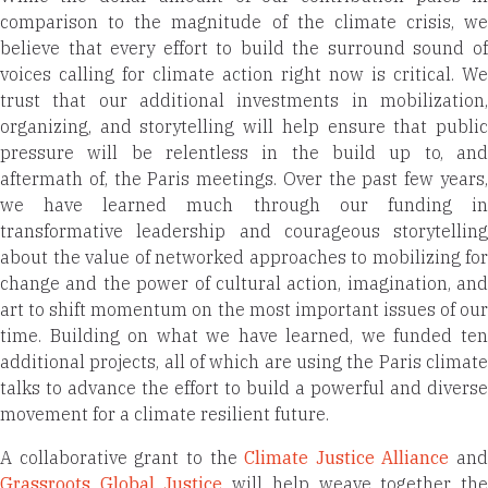
comparison to the magnitude of the climate crisis, we
believe that every effort to build the surround sound of
voices calling for climate action right now is critical. We
trust that our additional investments in mobilization,
organizing, and storytelling will help ensure that public
pressure will be relentless in the build up to, and
aftermath of, the Paris meetings. Over the past few years,
we have learned much through our funding in
transformative leadership and courageous storytelling
about the value of networked approaches to mobilizing for
change and the power of cultural action, imagination, and
art to shift momentum on the most important issues of our
time. Building on what we have learned, we funded ten
additional projects, all of which are using the Paris climate
talks to advance the effort to build a powerful and diverse
movement for a climate resilient future.
A collaborative grant to the
Climate Justice Alliance
and
Grassroots Global Justice
will help weave together th