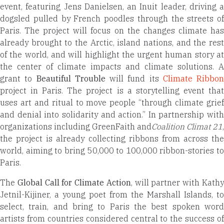
event, featuring Jens Danielsen, an Inuit leader, driving a
dogsled pulled by French poodles through the streets of
Paris. The project will focus on the changes climate has
already brought to the Arctic, island nations, and the rest
of the world, and will highlight the urgent human story at
the center of climate impacts and climate solutions. A
grant to
Beautiful Trouble
will fund its
Climate Ribbon
project in Paris. The project is a storytelling event that
uses art and ritual to move people “through climate grief
and denial into solidarity and action.” In partnership with
organizations including GreenFaith and
Coalition Climat 21
,
the project is already collecting ribbons from across the
world, aiming to bring 50,000 to 100,000 ribbon-stories to
Paris.
The
Global Call for Climate Action
, will partner with Kath
Jetnil-Kijiner, a young poet from the Marshall Islands, to
select, train, and bring to Paris the best spoken word
artists from countries considered central to the success of