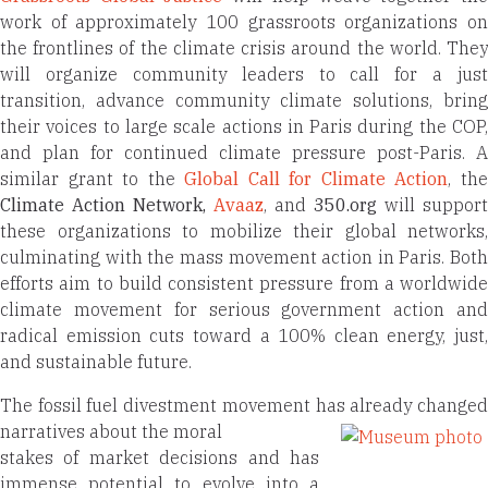
work of approximately 100 grassroots organizations on
the frontlines of the climate crisis around the world. They
will organize community leaders to call for a just
transition, advance community climate solutions, bring
their voices to large scale actions in Paris during the COP,
and plan for continued climate pressure post-Paris. A
similar grant to the
Global Call for Climate Action
, th
Climate Action Network
,
Avaaz
, and
350.org
will support
these organizations to mobilize their global networks,
culminating with the mass movement action in Paris. Both
efforts aim to build consistent pressure from a worldwide
climate movement for serious government action and
radical emission cuts toward a 100% clean energy, just,
and sustainable future.
The fossil fuel divestment movement has already changed
narratives about the moral
stakes of market decisions and has
immense potential to evolve into a