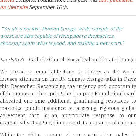
on their site
September 10th.
“Yet all is not lost. Human beings, while capable of the
worst, are also capable of rising above themselves,
choosing again what is good, and making a new start.”
Laudato Si
– Catholic Church Encyclical on Climate Change
We are at a remarkable time in history as the world
focuses attention on the UN climate change talks in Paris
this December. Recognizing the urgency and opportunity
of this moment, this spring the Compton Foundation board
allocated one-time additional grantmaking resources to
maximize public insistence on a strong, rigorous global
agreement that is an appropriate response to our
dramatically changing climate and its human implications.
While the dollar amount of our contribution pales in