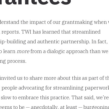
nderstand the impact of our grantmaking when
l reports. TWI has learned that streamlined
ip-building and authentic partnership. In fact,
to learn
more
from a dialogic approach than we
ng process.
invited us to share more about this as part of t
e people advocating for streamlining paperwor
 slow to embrace this practice. That said, we’re
eems to be — anecdotally, at least — burgeonin