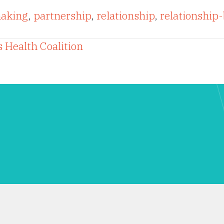
aking
,
partnership
,
relationship
,
relationship-
 Health Coalition