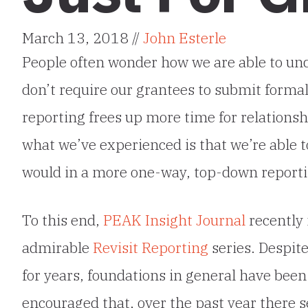
March 13, 2018 //
John Esterle
People often wonder how we are able to u
don’t require our grantees to submit forma
reporting frees up more time for relationsh
what we’ve experienced is that we’re able 
would in a more one-way, top-down reporti
To this end,
PEAK Insight Journal
recently 
admirable
Revisit Reporting
series. Despit
for years, foundations in general have been
encouraged that, over the past year there s