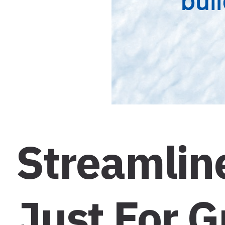
Streamline
Just For 