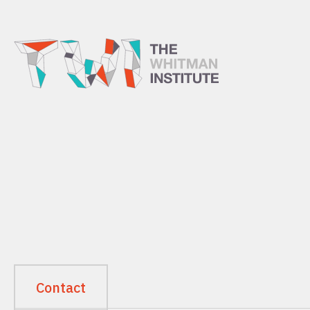
Contact