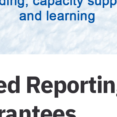
d Reporting
Grantees