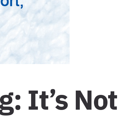
: It’s Not