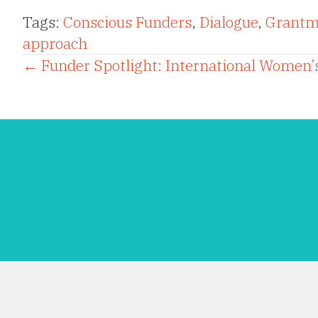
Tags:
Conscious Funders
,
Dialogue
,
Grantm
approach
Posts
← Funder Spotlight: International Women’s
navigation