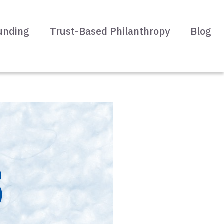
unding
Trust-Based Philanthropy
Blog