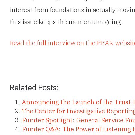
interest from foundations in actually movin
this issue keeps the momentum going.
Read the full interview on the PEAK websit
Related Posts:
Announcing the Launch of the Trust-
The Center for Investigative Reporti
Funder Spotlight: General Service Fo
Funder Q&A: The Power of Listening 