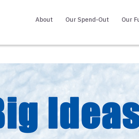
About
Our Spend-Out
Our F