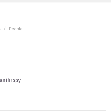
s
People
lanthropy