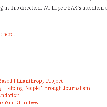
g in this direction. We hope PEAK’s attention 
e here
.
Based Philanthropy Project
ng: Helping People Through Journalism
undation
to Your Grantees