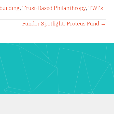
building
,
Trust-Based Philanthropy
,
TWI's
Funder Spotlight: Proteus Fund →