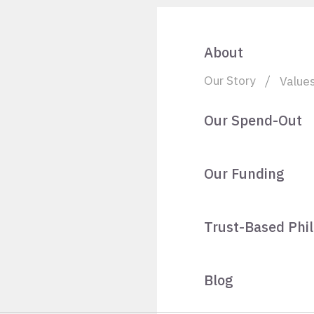
About
Our Story
Value
Our Spend-Out
Our Funding
Trust-Based Phi
Blog