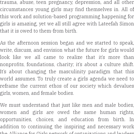
trauma, abuse, teen pregnancy, depression, and all other
circumstances young girls may find themselves in. All of
this work and solution-based programming happening for
girls is amazing, yet we all still agree with Lateefah Simon
that it is owed to them-from birth.
As the afternoon session began and we started to speak,
write, discuss, and envision what the future for girls would
look like we all came to realize that it’s more than
nonprofits, foundations, charity; it’s about a culture shift.
It’s about changing the masculinity paradigm that this
world assumes. To truly create a girls agenda we need to
reframe the current ethos of our society which devalues
girls, women, and female bodies.
We must understand that just like men and male bodies,
women and girls are owed the same human rights,
opportunities, choices, and education from birth. In
addition to continuing the inspiring and necessary work
the Alliance for Girls network of organizations and leaders