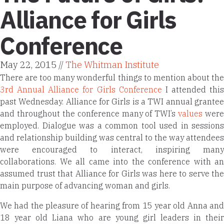
Alliance for Girls
Conference
May 22, 2015 //
The Whitman Institute
There are too many wonderful things to mention about the
3rd Annual Alliance for Girls Conference
I attended this
past Wednesday. Alliance for Girls is a TWI annual grantee
and throughout the conference many of TWI’s
values
were
employed. Dialogue was a common tool used in sessions
and relationship building was central to the way attendees
were encouraged to interact, inspiring many
collaborations. We all came into the conference with an
assumed trust that Alliance for Girls was here to serve the
main purpose of advancing woman and girls.
We had the pleasure of hearing from 15 year old Anna and
18 year old Liana who are young girl leaders in their