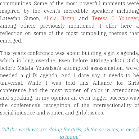
communities. Some of the most powerful moments were
inspired by the event’s incredible speakers including
Lateefah Simon,
Alicia Garza
, and
Teresa C. Younger
among others previously mentioned. I offer here a
reflection on some of the most compelling themes that
emerged.
This year’s conference was about building a girl’s agenda,
which is long overdue. Even before #BringBackOurGirls,
before Malala Yousafzai’s attempted assassination, we’ve
needed a girl’s agenda. And I dare say it needs to be
universal. While I was told this Alliance for Girls
conference had the most women of color in attendance
and speaking, in my opinion an even bigger success was
the conference’s recognition of the intersectionality of
social injustice and women and girls’ issues.
“All the work we are doing for girls, all the services, is owed
to them.”