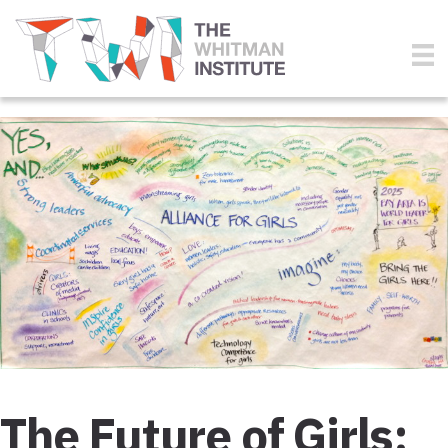
The Future of Girls: