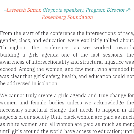
–
Lateefah Simon
(Keynote speaker), Program Director @
Rosenberg Foundation
From the start of the conference the intersections of race,
gender, class, and education were explicitly talked about.
Throughout the conference, as we worked towards
building a girls agenda–one of the last sessions, the
awareness of intersectionality and structural injustice was
echoed. Among the women, and few men, who attended it
was clear that girls’ safety, health, and education could not
be addressed in isolation.
We cannot truly create a girls agenda and true change for
women and female bodies unless we acknowledge the
necessary structural change that needs to happen in all
aspects of our society. Until black women are paid as much
as white women and all women are paid as much as men;
until girls around the world have access to education; until