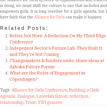
is doing, we must shift the culture to one that includes and
empowers girls. It is long overdue for a girls agenda, but I
have faith that the
Alliance for Girls
can make it happen.
Related Posts:
Better, Not More: A Reflection On My Third Edge
Conference
Indepedent Sector's Future Lab: They Built It
and They're Not Coming
Changemakers & funders unite, share ideas at
Ashoka Future Forum
What are the Rules of Engagement in
Copenhagen?
Tags:
Alliance for Girls Conference
,
Building a Girls
Agenda
,
Dialogue
,
Lateefah Simon
,
reflection
,
relationship
,
Trust
,
TWI grantee