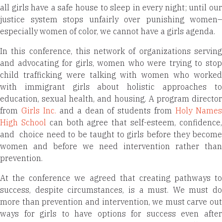
all girls have a safe house to sleep in every night; until our
justice system stops unfairly over punishing women–
especially women of color, we cannot have a girls agenda.
In this conference, this network of organizations serving
and advocating for girls, women who were trying to stop
child trafficking were talking with women who worked
with immigrant girls about holistic approaches to
education, sexual health, and housing. A program director
from
Girls Inc.
and a dean of students from
Holy Name
High School
can both agree that self-esteem, confidence
and choice need to be taught to girls before they become
women and before we need intervention rather than
prevention.
At the conference we agreed that creating pathways to
success, despite circumstances, is a must. We must do
more than prevention and intervention, we must carve out
ways for girls to have options for success even after