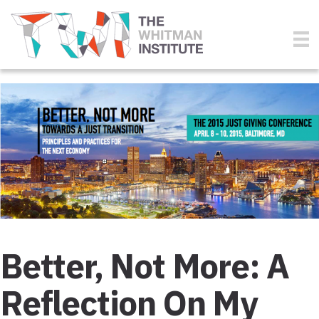
Better, Not More: A
Reflection On My