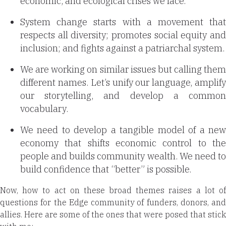
economic, and ecological crises we face.
System change starts with a movement that
respects all diversity; promotes social equity and
inclusion; and fights against a patriarchal system.
We are working on similar issues but calling them
different names. Let’s unify our language, amplify
our storytelling, and develop a common
vocabulary.
We need to develop a tangible model of a new
economy that shifts economic control to the
people and builds community wealth. We need to
build confidence that “better” is possible.
Now, how to act on these broad themes raises a lot of
questions for the Edge community of funders, donors, and
allies. Here are some of the ones that were posed that stick