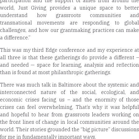
participation and the support of allies from around the
world, Just Giving
provides a unique space to better
understand how grassroots communities and
transnational movements are responding to global
challenges, and how our grantmaking practices can make
a difference.”
This was my third Edge conference and my experience at
all three is that these gatherings do provide a different –
and needed — space for learning, analysis and reflection
than is found at most philanthropic gatherings.
There was much talk in Baltimore about the systemic and
interconnected nature of the social, ecological, and
economic crises facing us – and the enormity of those
crises can feel overwhelming. That’s why it was helpful
and hopeful to hear from grassroots leaders working on
the front lines of change in local communities around the
world. Their stories grounded the “big picture” discussions
for me in fundamentally important ways.