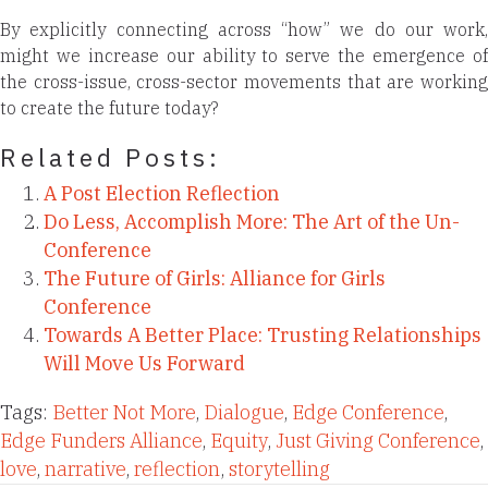
By explicitly connecting across “how” we do our work,
might we increase our ability to serve the emergence of
the cross-issue, cross-sector movements that are working
to create the future today?
Related Posts:
A Post Election Reflection
Do Less, Accomplish More: The Art of the Un-
Conference
The Future of Girls: Alliance for Girls
Conference
Towards A Better Place: Trusting Relationships
Will Move Us Forward
Tags:
Better Not More
,
Dialogue
,
Edge Conference
,
Edge Funders Alliance
,
Equity
,
Just Giving Conference
,
love
,
narrative
,
reflection
,
storytelling