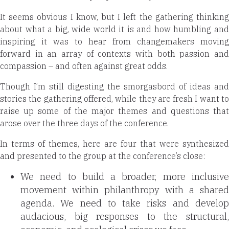
It seems obvious I know, but I left the gathering
thinking
about what a big, wide world it is and how humbling and
inspiring it was to hear from changemakers moving
forward in an array of contexts with both passion and
compassion – and often against great odds.
Though I’m still digesting the smorgasbord of ideas and
stories the gathering offered, while they are fresh I want to
raise up some of the major themes and questions that
arose over the three days of the conference.
In terms of themes, here are four that were synthesized
and presented to the group at the conference’s close:
We need to build a broader, more inclusive
movement within philanthropy with a shared
agenda. We need to take risks and develop
audacious, big responses to the
structural,