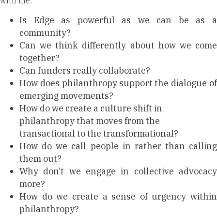
with me:
Is Edge as powerful as we can be as a
community?
Can we think differently about how we come
together?
Can funders really collaborate?
How does philanthropy support the dialogue of
emerging movements?
How do we create a culture shift in
philanthropy that moves from the
transactional to the transformational?
How do we call people in rather than calling
them out?
Why don’t we engage in collective advocacy
more?
How do we create a sense of urgency within
philanthropy?