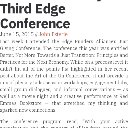
Third Edge
Conference
June 15, 2015 //
John Esterle
Last week I attended the
Edge Funders Alliance’s Just
Giving Conference. The conference this year was entitled
Better, Not More Towards a Just Transition
: Principles and
Practices for the Next Economy. While on a process level it
didn’t hit all of the points Pia highlighted in her recent
post about the Art of the Un-Conference, it did provide a
mix of plenary talks, session workshops, engagement labs,
small group dialogues, and informal conversations — as
well as a movie night and a creative performance at Red
Emma’s Bookstore — that stretched my thinking and
sparked new connections.
The conference program read, “With your active