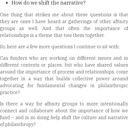
How do we shift the narrative?
One thing that strikes me about these questions is that
they are ones I have heard at gatherings of other affinity
groups as well. And that often the importance of
relationships is a theme that ties
them together.
So, here are a few more questions I continue to sit with:
Can funders who are working on different issues and in
different contexts or places, but who have shared values
around the importance of process and relationships, come
together in a way that builds collective power around
advocating for fundamental changes in philanthropic
practice?
Is there a way for affinity groups to more intentionally
connect and collaborate about the importance of how we
fund – and in so doing help shift the culture and narrative
of philanthropy?