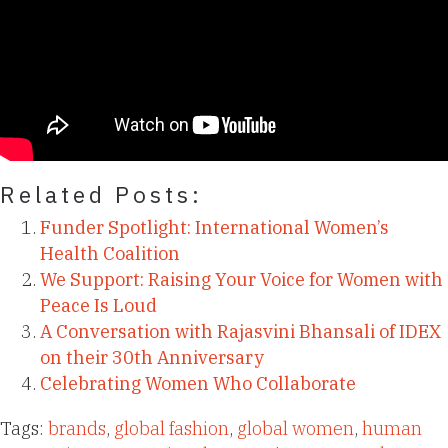
Related Posts:
Funder Spotlight: International Women’s
Health Coalition
We Support: Raising Your Voice for Women with
Peace Is Loud
A Conversation with Rajasvini Bhansali of IDEX
on their 30th Anniversary
Celebrating Women Who Collaborate
Tags:
brands
,
global fashion
,
global women
,
human