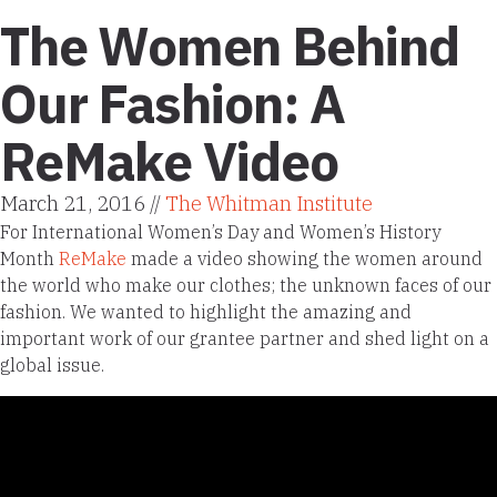
The Women Behind
Our Fashion: A
ReMake Video
March 21, 2016 //
The Whitman Institute
For International Women’s Day and Women’s History
Month
ReMake
made a video showing the women around
the world who make our clothes; the unknown faces of our
fashion. We wanted to highlight the amazing and
important work of our grantee partner and shed light on a
global issue.