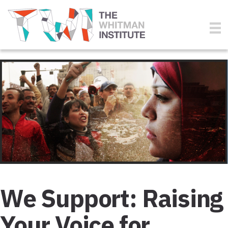
We Support: Raising
Your Voice for