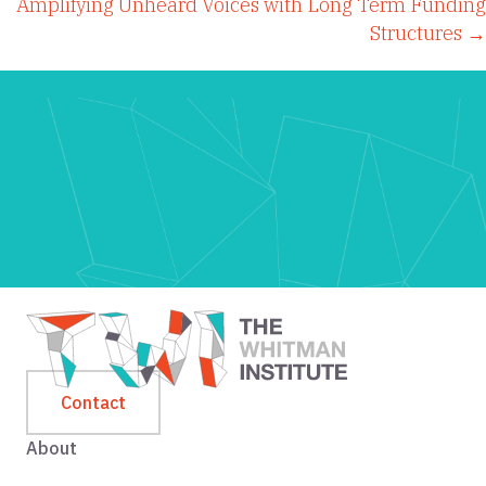
Amplifying Unheard Voices with Long Term Funding
Structures →
Contact
About