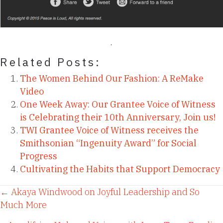
Related Posts:
The Women Behind Our Fashion: A ReMake
Video
One Week Away: Our Grantee Voice of Witness
is Celebrating their 10th Anniversary, Join us!
TWI Grantee Voice of Witness receives the
Smithsonian “Ingenuity Award” for Social
Progress
Cultivating the Habits that Support Democracy
Posts
← Akaya Windwood on Joyful Leadership and So
Much More
navigation