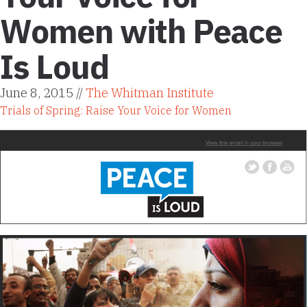
Women with Peace
Is Loud
June 8, 2015 //
The Whitman Institute
Trials of Spring: Raise Your Voice for Women