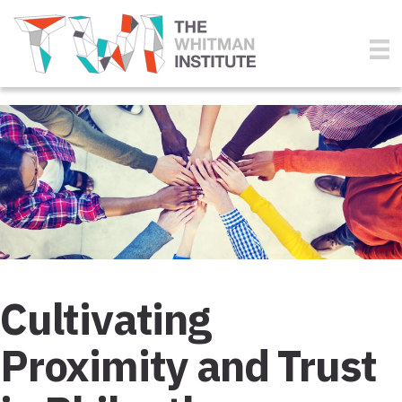
Cultivating
Proximity and Trust