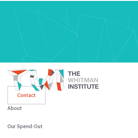
Contact
About
Our Spend-Out