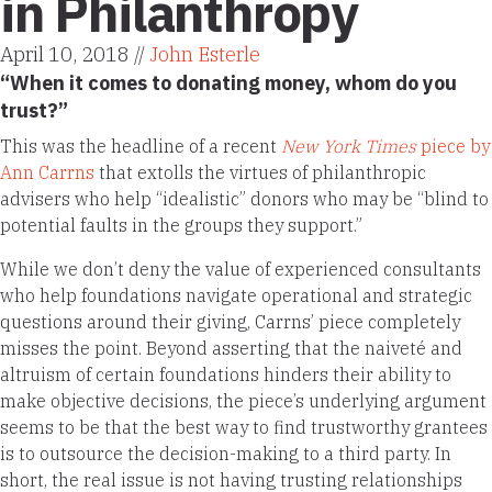
in Philanthropy
April 10, 2018 //
John Esterle
“When it comes to donating money, whom do you
trust?”
This was the headline of a recent
New York Times
piece by
Ann Carrns
that extolls the virtues of philanthropic
advisers who help “idealistic” donors who may be “blind to
potential faults in the groups they support.”
While we don’t deny the value of experienced consultants
who help foundations navigate operational and strategic
questions around their giving, Carrns’ piece completely
misses the point. Beyond asserting that the naiveté and
altruism of certain foundations hinders their ability to
make objective decisions, the piece’s underlying argument
seems to be that the best way to find trustworthy grantees
is to outsource the decision-making to a third party. In
short, the real issue is not having trusting relationships