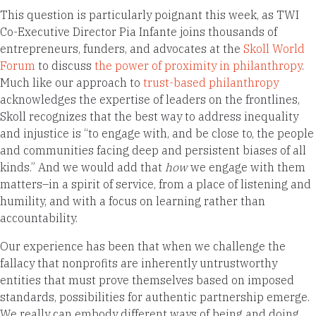
This question is particularly poignant this week, as TWI
Co-Executive Director Pia Infante joins thousands of
entrepreneurs, funders, and advocates at the
Skoll World
Forum
to discuss
the power of proximity in philanthropy
.
Much like our approach to
trust-based philanthropy
acknowledges the expertise of leaders on the frontlines,
Skoll recognizes that the best way to address inequality
and injustice is “to engage with, and be close to, the people
and communities facing deep and persistent biases of all
kinds.” And we would add that
how
we engage with them
matters–in a spirit of service, from a place of listening and
humility, and with a focus on learning rather than
accountability.
Our experience has been that when we challenge the
fallacy that nonprofits are inherently untrustworthy
entities that must prove themselves based on imposed
standards, possibilities for authentic partnership emerge.
We really can embody different ways of being and doing