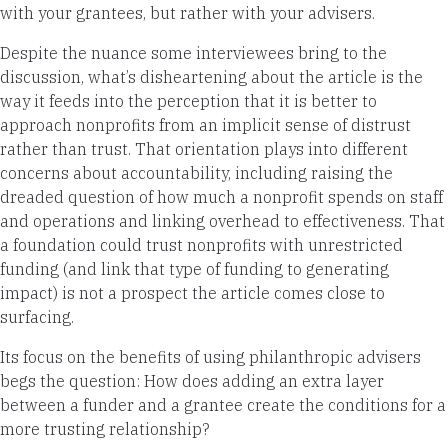
with your grantees, but rather with your advisers.
Despite the nuance some interviewees bring to the
discussion, what’s disheartening about the article is the
way it feeds into the perception that it is better to
approach nonprofits from an implicit sense of distrust
rather than trust. That orientation plays into different
concerns about accountability, including raising the
dreaded question of how much a nonprofit spends on staff
and operations and linking overhead to effectiveness. That
a foundation could trust nonprofits with unrestricted
funding (and link that type of funding to generating
impact) is not a prospect the article comes close to
surfacing.
Its focus on the benefits of using philanthropic advisers
begs the question: How does adding an extra layer
between a funder and a grantee create the conditions for a
more trusting relationship?