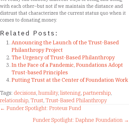
with each other–but not if we maintain the distance and
distrust that characterizes the current status quo when it
comes to donating money.
Related Posts:
Announcing the Launch of the Trust-Based
Philanthropy Project
The Urgency of Trust-Based Philanthropy
In the Face of a Pandemic, Foundations Adopt
Trust-based Principles
Putting Trust at the Center of Foundation Work
Tags:
decisions
,
humility
,
listening
,
partnership
,
relationship
,
Trust
,
Trust-Based Philanthropy
Posts
← Funder Spotlight: Proteus Fund
Funder Spotlight: Daphne Foundation →
navigation