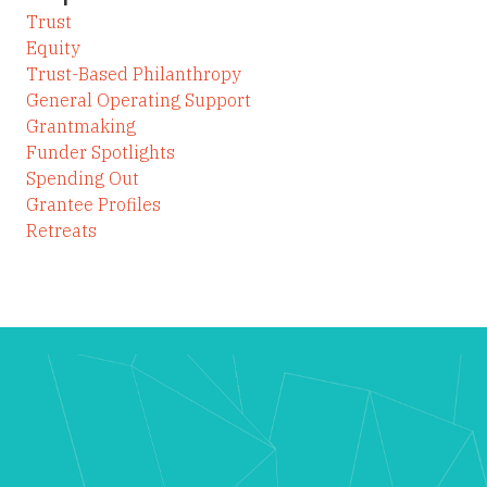
Trust
Equity
Trust-Based Philanthropy
General Operating Support
Grantmaking
Funder Spotlights
Spending Out
Grantee Profiles
Retreats