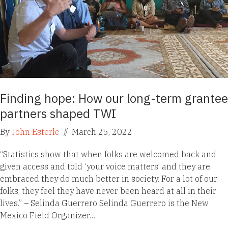
Finding hope: How our long-term grantee
partners shaped TWI
By
John Esterle
//
March 25, 2022
“Statistics show that when folks are welcomed back and
given access and told ‘your voice matters’ and they are
embraced they do much better in society. For a lot of our
folks, they feel they have never been heard at all in their
lives.” – Selinda Guerrero Selinda Guerrero is the New
Mexico Field Organizer…