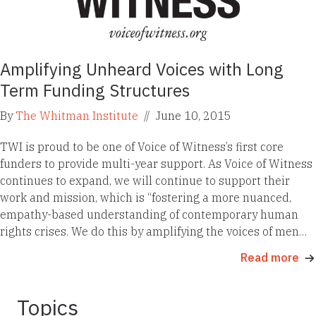
Amplifying Unheard Voices with Long
Term Funding Structures
By
The Whitman Institute
//
June 10, 2015
TWI is proud to be one of Voice of Witness’s first core
funders to provide multi-year support. As Voice of Witness
continues to expand, we will continue to support their
work and mission, which is “fostering a more nuanced,
empathy-based understanding of contemporary human
rights crises. We do this by amplifying the voices of men…
Read more
Topics