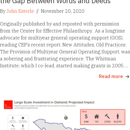
the Gap Between Words and Deeds
By
John Esterle
//
November 20, 2020
Originally published by and reposted with permission
from the Center for Effective Philanthropy. As a longtime
advocate for multiyear general operating support (GOS),
reading CEP’s recent report, New Attitudes, Old Practices:
The Provision of Multiyear General Operating Support, was
a sobering and frustrating experience. The Whitman
Institute, which I co-lead, started making grants in 2005….
Read more