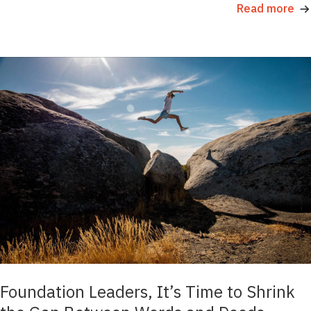
Read more
Foundation Leaders, It’s Time to Shrink