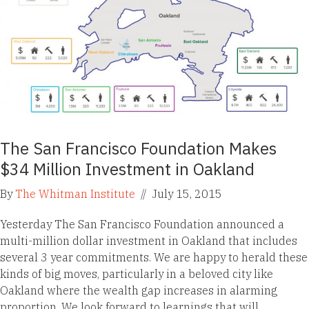
The San Francisco Foundation Makes
$34 Million Investment in Oakland
By
The Whitman Institute
//
July 15, 2015
Yesterday The San Francisco Foundation announced a
multi-million dollar investment in Oakland that includes
several 3 year commitments. We are happy to herald these
kinds of big moves, particularly in a beloved city like
Oakland where the wealth gap increases in alarming
proportion. We look forward to learnings that will