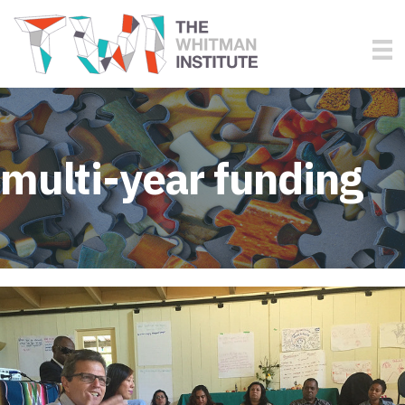
multi-year funding