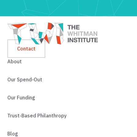
Contact
About
Our Spend-Out
Our Funding
Trust-Based Philanthropy
Blog