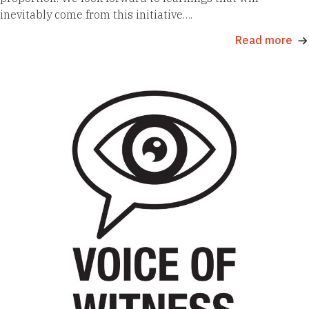
inevitably come from this initiative….
Read more